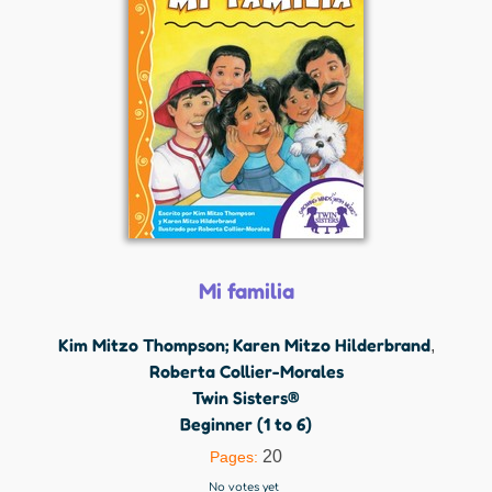
Mi familia
Kim Mitzo Thompson; Karen Mitzo Hilderbrand
,
Roberta Collier-Morales
Twin Sisters®
Beginner (1 to 6)
20
Pages:
No votes yet