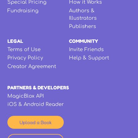
Special Pricing
How it Works
Fundraising
Authors &
Illustrators
Publishers
LEGAL
COMMUNITY
Terms of Use
Invite Friends
Privacy Policy
Help & Support
Creator Agreement
PARTNERS & DEVELOPERS
MagicBlox API
iOS & Android Reader
Upload a Book