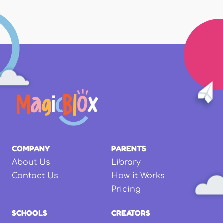
COMPANY
PARENTS
About Us
Library
Contact Us
How it Works
Pricing
SCHOOLS
CREATORS