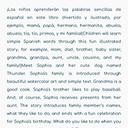
¡Los niños aprenderán las palabras sencillas de
español en este libro divertido y ilustrado, por
ejemplo, mamá, papá, hermano, hermanita, abuela,
abuelo, tía, tío, primos, y mi familia!(Children will learn
simple Spanish words through this fun illustrated
story, for example, mom, dad, brother, baby sister,
grandma, grandpa, aunt, uncle, cousins, and my
family!)Meet Sophia and her cute dog named
Thunder. Sophia’s family is introduced through
beautiful watercolor art and simple text. Grandma is a
good cook. Sophia’s brother likes to play baseball.
And, of course, Sophia receives presents from her
aunt. The story introduces family member’s names,
what they like to do, and ends with a fun celebration
for Sophia’s birthday. What do you like to do when you