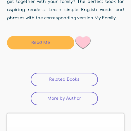
get together with your family? The perfect book for
aspiring readers. Learn simple English words and
phrases with the corresponding version My Family.
Read Me
Related Books
(active tab)
More by Author