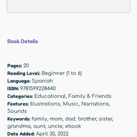
Book Details
Pages:
20
Reading Level:
Beginner (1 to 6)
Language:
Spanish
ISBN:
9781599228440
Categories:
Educational
,
Family & Friends
Features:
Illustrations
,
Music
,
Narrations
,
Sounds
Keywords:
family
,
mom
,
dad
,
brother
,
sister
,
grandma
,
aunt
,
uncle
,
ebook
Date Added:
April 30, 2022