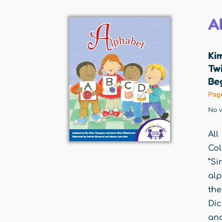
A
Ki
Twi
Beg
Pag
No v
All
Col
“Si
alp
the
Dic
and