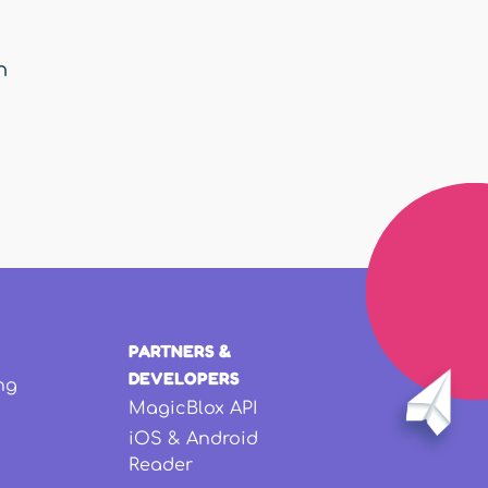
n
PARTNERS &
DEVELOPERS
ng
MagicBlox API
iOS & Android
Reader