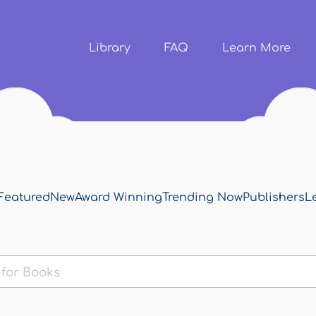
Skip to
main
content
Library
FAQ
Learn More
Featured
New
Award Winning
Trending Now
Publishers
L