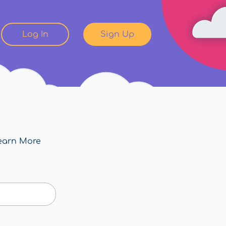
Log In
Sign Up
earn More