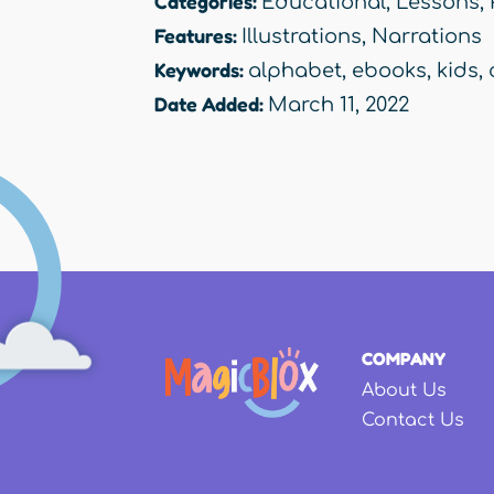
Categories:
Educational
,
Lessons
,
Features:
Illustrations
,
Narrations
Keywords:
alphabet
,
ebooks
,
kids
,
Date Added:
March 11, 2022
COMPANY
About Us
Contact Us