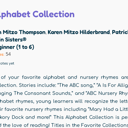
lphabet Collection
m Mitzo Thompson
Karen Mitzo Hilderbrand
Patri
,
,
n Sisters®
inner (1 to 6)
54
es:
otes yet
 of your favorite alphabet and nursery rhymes a
lection. Stories include: “The ABC song,” “A Is For All
nging The Consonant Sounds,” and “ABC Nursery Rhyme
habet rhymes, young learners will recognize the let
ir favorite nursery rhymes including “Mary Had a Lit
kory Dock and more!” This Alphabet Collection is perfe
 the love of reading! Titles in the Favorite Collectio