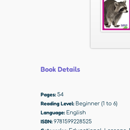
Book Details
Pages:
54
Reading Level:
Beginner (1 to 6)
Language:
English
ISBN:
9781599228525