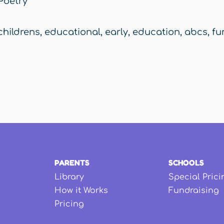
Poetry
childrens
,
educational
,
early
,
education
,
abcs
,
fu
PARENTS
SCHOOLS
Library
Special Prici
How it Works
Fundraising
Pricing