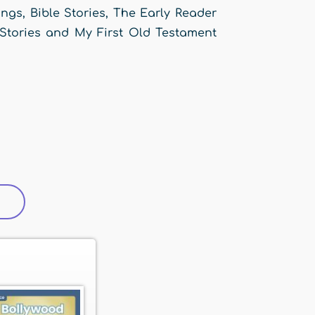
gs, Bible Stories, The Early Reader
 Stories and My First Old Testament