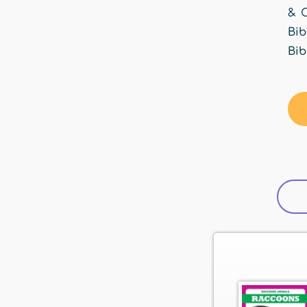
& C
Bib
Bib