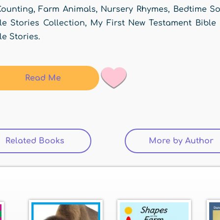
ounting, Farm Animals, Nursery Rhymes, Bedtime Son
le Stories Collection, My First New Testament Bible
le Stories.
Read Me
Related Books
(active tab)
More by Author