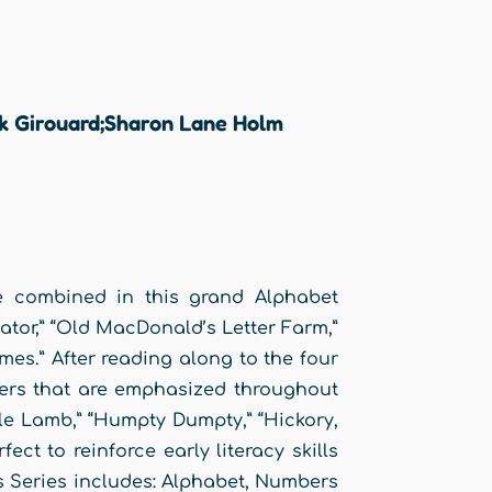
ck Girouard;Sharon Lane Holm
re combined in this grand Alphabet
igator,” “Old MacDonald’s Letter Farm,”
s.” After reading along to the four
ters that are emphasized throughout
tle Lamb,” “Humpty Dumpty,” “Hickory,
ct to reinforce early literacy skills
ns Series includes: Alphabet, Numbers