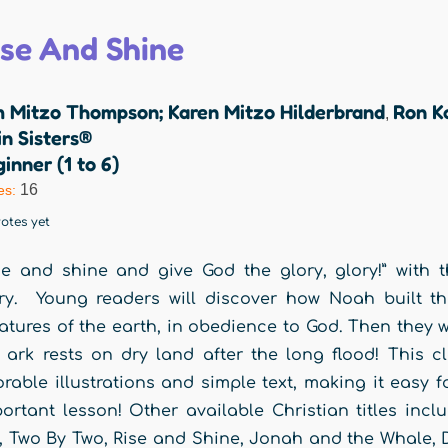
ise And Shine
m Mitzo Thompson; Karen Mitzo Hilderbrand
Ron K
,
n Sisters®
inner (1 to 6)
16
es:
otes yet
se and shine and give God the glory, glory!” with 
ry. Young readers will discover how Noah built the
atures of the earth, in obedience to God. Then they w
 ark rests on dry land after the long flood! This c
rable illustrations and simple text, making it easy 
ortant lesson! Other available Christian titles inc
, Two By Two, Rise and Shine, Jonah and the Whale, 