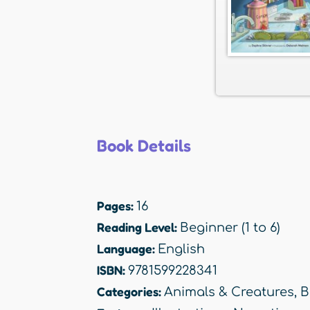
Book Details
Pages:
16
Reading Level:
Beginner (1 to 6)
Language:
English
ISBN:
9781599228341
Categories:
Animals & Creatures
,
B