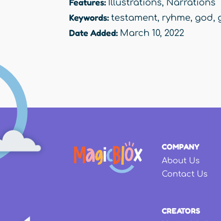
Features:
Illustrations
,
Narrations
Keywords:
testament
,
ryhme
,
god
,
Date Added:
March 10, 2022
COMPANY
About Us
Contact Us
CREATORS