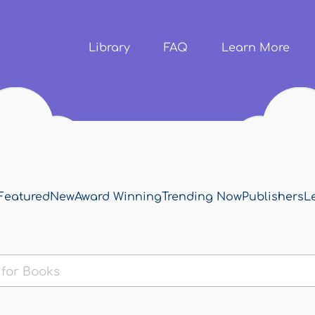
Skip to
main
content
Library
FAQ
Learn More
Featured
New
Award Winning
Trending Now
Publishers
L