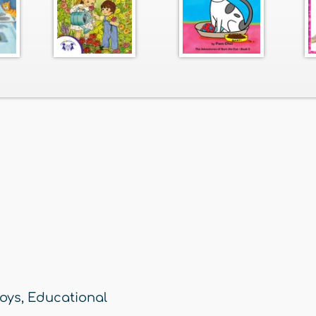
oys
,
Educational