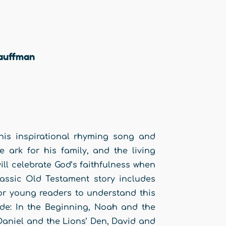
auffman
this inspirational rhyming song and
 ark for his family, and the living
ill celebrate God’s faithfulness when
lassic Old Testament story includes
for young readers to understand this
lude: In the Beginning, Noah and the
Daniel and the Lions’ Den, David and