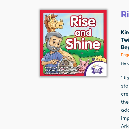
R
Ki
Twi
Beg
Pag
No v
“Ri
sto
cre
the
ado
imp
Ark