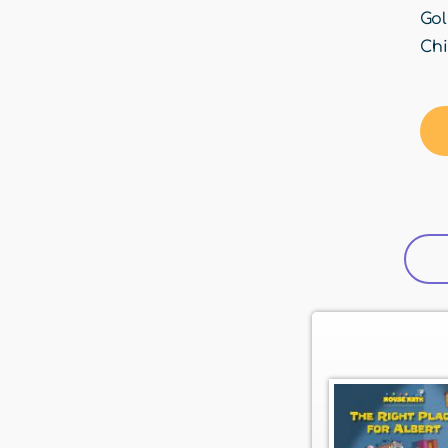
Gol
Chi