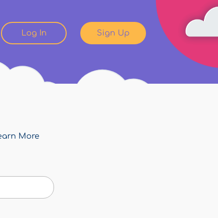
Log In
Sign Up
earn More