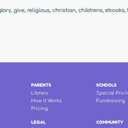
glory
,
give
,
religious
,
christian
,
childrens
,
ebooks
,
PARENTS
SCHOOLS
Library
Special Prici
How it Works
Fundraising
Pricing
LEGAL
COMMUNITY