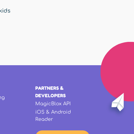
kids
PARTNERS &
DEVELOPERS
ng
MagicBlox API
iOS & Android
Reader