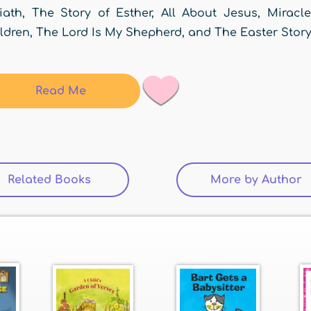
iath, The Story of Esther, All About Jesus, Miracl
ldren, The Lord Is My Shepherd, and The Easter Story
Read Me
Related Books
(active tab)
More by Author