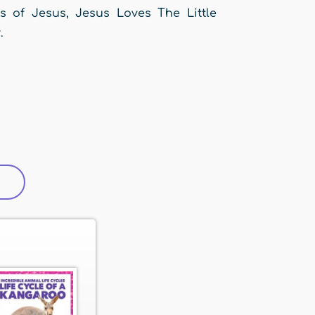
es of Jesus, Jesus Loves The Little
.