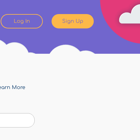
Log In
Sign Up
earn More