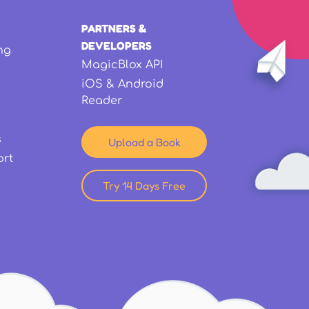
PARTNERS &
DEVELOPERS
ng
MagicBlox API
iOS & Android
Reader
s
Upload a Book
ort
Try 14 Days Free