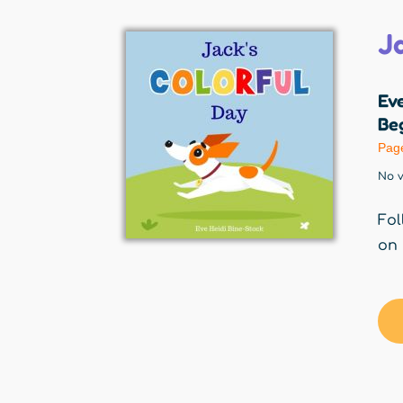
J
Eve
Beg
Pag
No v
Fol
on 