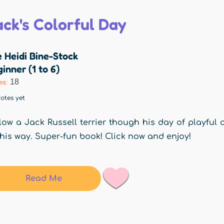
ack's Colorful Day
 Heidi Bine-Stock
inner (1 to 6)
18
es:
otes yet
low a Jack Russell terrier though his day of playful
his way. Super-fun book! Click now and enjoy!
Read Me