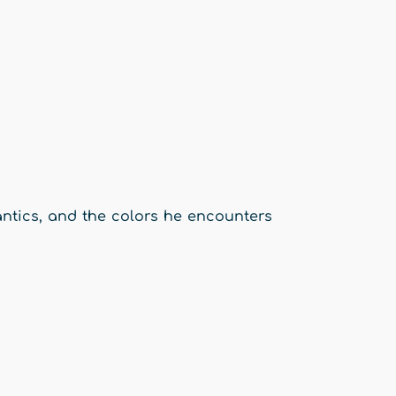
 antics, and the colors he encounters