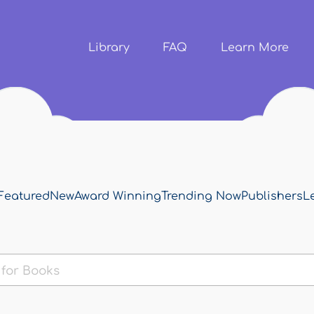
Skip to
main
content
Library
FAQ
Learn More
Featured
New
Award Winning
Trending Now
Publishers
L