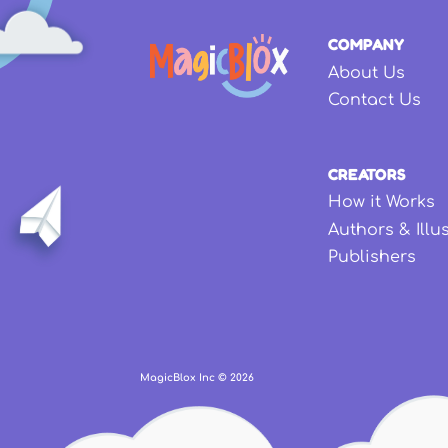
COMPANY
About Us
Contact Us
CREATORS
How it Works
Authors & Illu
Publishers
MagicBlox Inc ©
2026