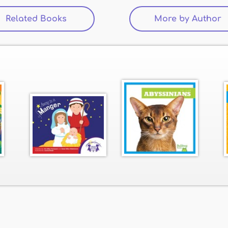
Related Books
(active tab)
More by Author