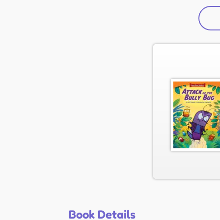
Book Details