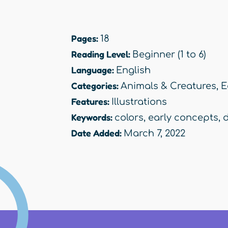
Pages:
18
Reading Level:
Beginner (1 to 6)
Language:
English
Categories:
Animals & Creatures
,
E
Features:
Illustrations
Keywords:
colors
,
early concepts
,
Date Added:
March 7, 2022