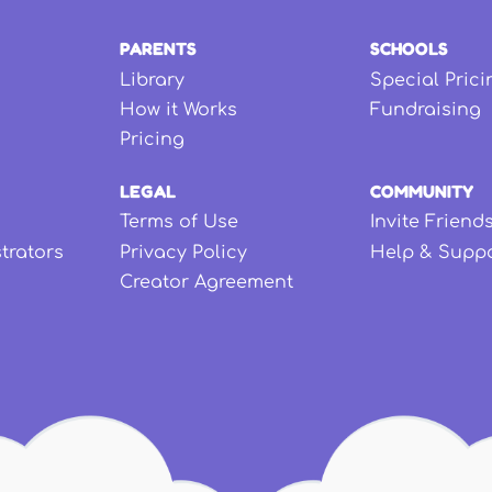
PARENTS
SCHOOLS
Library
Special Prici
How it Works
Fundraising
Pricing
LEGAL
COMMUNITY
Terms of Use
Invite Friend
strators
Privacy Policy
Help & Supp
Creator Agreement