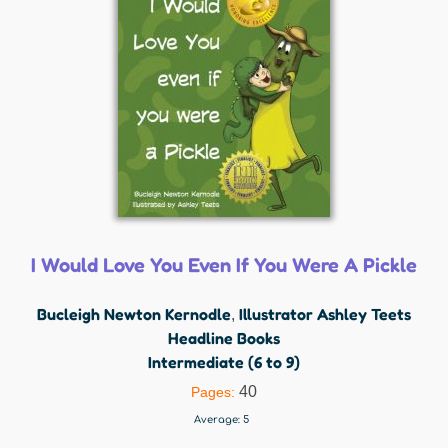
I Would Love You Even If You Were A Pickle
Bucleigh Newton Kernodle
Illustrator Ashley Teets
,
Headline Books
Intermediate (6 to 9)
40
Pages:
Average:
5