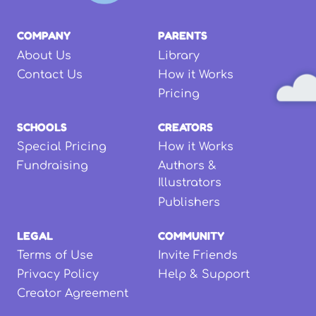
COMPANY
PARENTS
About Us
Library
Contact Us
How it Works
Pricing
SCHOOLS
CREATORS
Special Pricing
How it Works
Fundraising
Authors &
Illustrators
Publishers
LEGAL
COMMUNITY
Terms of Use
Invite Friends
Privacy Policy
Help & Support
Creator Agreement