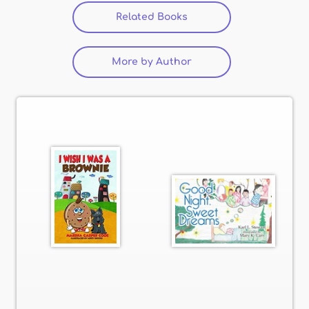
Related Books
(active tab)
More by Author