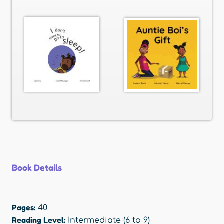
Book Details
Pages:
40
Reading Level:
Intermediate (6 to 9)