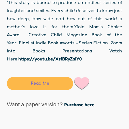
“This story is bound to produce an endless series of
laughter and smiles. Every child deserves to know just
how deep, how wide and how out of this world a
mother’s love is for them.”
Gold Mom’s Choice
Award Creative Child Magazine Book of the
Year
Finalist Indie Book Awards – Series Fiction
Zoom
Into Books Presentations Watch
https://youtu.be/XsfBRyZaIY0
Here
Read Me
Want a paper version?
Purchase here.