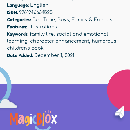
Language:
English
ISBN:
9781946664525
Categories:
Bed Time
,
Boys
,
Family & Friends
Features:
Illustrations
Keywords:
family life
,
social and emotional
learning
,
character enhancement
,
humorous
children's book
Date Added:
December 1, 2021