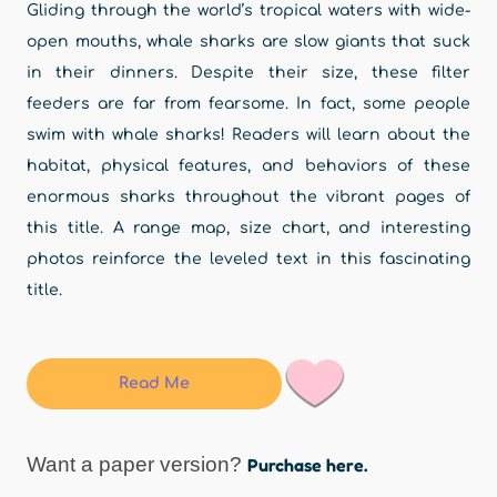
Gliding through the world’s tropical waters with wide-
open mouths, whale sharks are slow giants that suck
in their dinners. Despite their size, these filter
feeders are far from fearsome. In fact, some people
swim with whale sharks! Readers will learn about the
habitat, physical features, and behaviors of these
enormous sharks throughout the vibrant pages of
this title. A range map, size chart, and interesting
photos reinforce the leveled text in this fascinating
title.
Read Me
Want a paper version?
Purchase here.