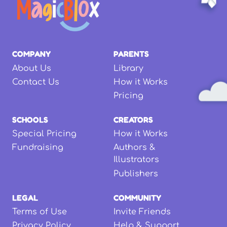
COMPANY
PARENTS
About Us
Library
Contact Us
How it Works
Pricing
SCHOOLS
CREATORS
Special Pricing
How it Works
Fundraising
Authors &
Illustrators
Publishers
LEGAL
COMMUNITY
Terms of Use
Invite Friends
Privacy Policy
Help & Support