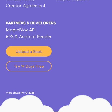
Creator Agreement
PARTNERS & DEVELOPERS
MagicBlox API
iOS & Android Reader
Upload a Book
Try 14 Days Free
MagicBlox Inc ©
2026