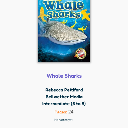
Whale Sharks
Rebecca Pettiford
Bellwether Media
Intermediate (6 to 9)
24
Pages:
No votes yet