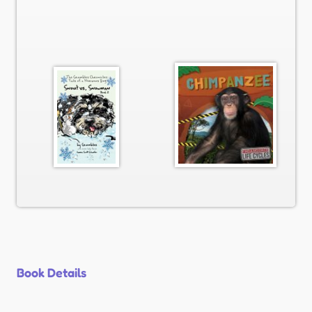
Book Details