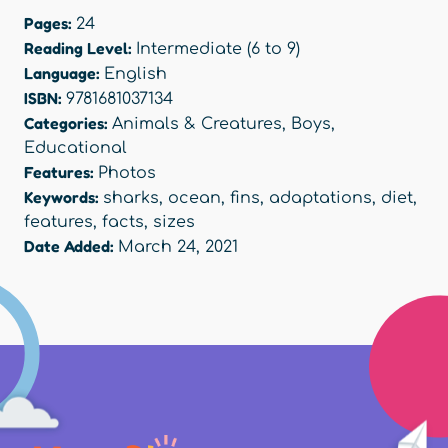
Pages:
24
Reading Level:
Intermediate (6 to 9)
Language:
English
ISBN:
9781681037134
Categories:
Animals & Creatures
,
Boys
,
Educational
Features:
Photos
Keywords:
sharks
,
ocean
,
fins
,
adaptations
,
diet
,
features
,
facts
,
sizes
Date Added:
March 24, 2021