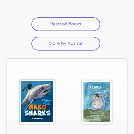
Related Books
(active tab)
More by Author