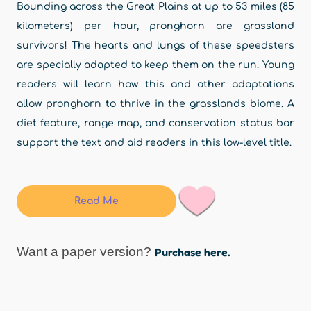
Bounding across the Great Plains at up to 53 miles (85
kilometers) per hour, pronghorn are grassland
survivors! The hearts and lungs of these speedsters
are specially adapted to keep them on the run. Young
readers will learn how this and other adaptations
allow pronghorn to thrive in the grasslands biome. A
diet feature, range map, and conservation status bar
support the text and aid readers in this low-level title.
Read Me
Want a paper version?
Purchase here.