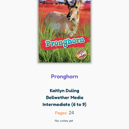
Pronghorn
Kaitlyn Duling
Bellwether Media
Intermediate (6 to 9)
24
Pages:
No votes yet