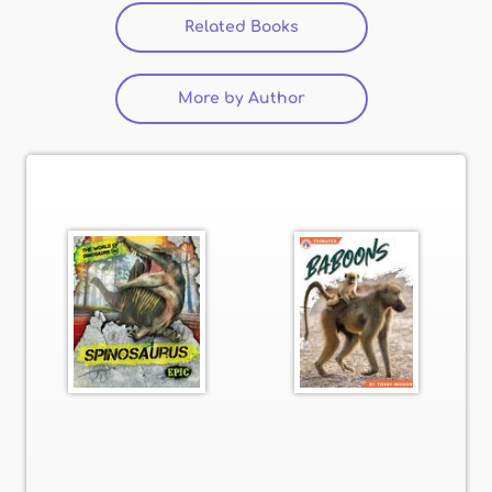
Related Books
(active tab)
More by Author