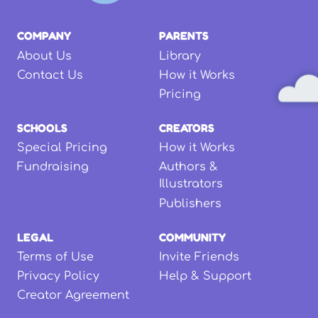
COMPANY
PARENTS
About Us
Library
Contact Us
How it Works
Pricing
SCHOOLS
CREATORS
Special Pricing
How it Works
Fundraising
Authors &
Illustrators
Publishers
LEGAL
COMMUNITY
Terms of Use
Invite Friends
Privacy Policy
Help & Support
Creator Agreement