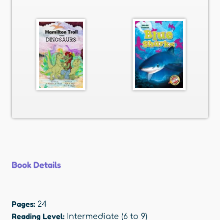
Book Details
Pages:
24
Reading Level:
Intermediate (6 to 9)