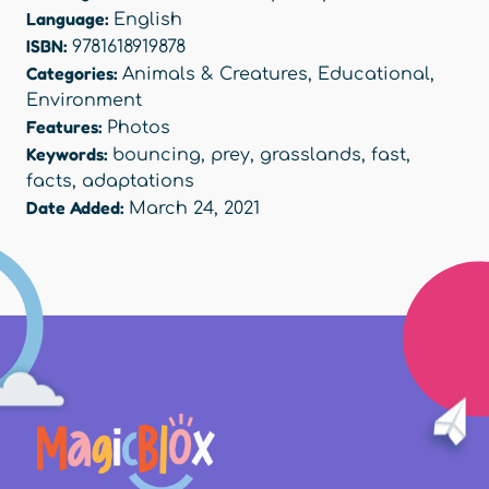
Language:
English
ISBN:
9781618919878
Categories:
Animals & Creatures
,
Educational
,
Environment
Features:
Photos
Keywords:
bouncing
,
prey
,
grasslands
,
fast
,
facts
,
adaptations
Date Added:
March 24, 2021