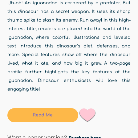
Uh-oh! An iguanodon is cornered by a predator. But
this dinosaur has a secret weapon. It uses its sharp
thumb spike to slash its enemy. Run away! In this high-
interest title, readers are placed into the world of the
iguanodon, where colorful illustrations and leveled
text introduce this dinosaur’s diet, defenses, and
more. Special features show off where the dinosaur
lived, what it ate, and how big it grew. A two-page
profile further highlights the key features of the
iguanodon. Dinosaur enthusiasts will love this
engaging title!
Read Me
Want a paper version?
Purchase here.