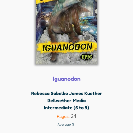
Iguanodon
Rebecca Sabelko James Kuether
Bellwether Media
Intermediate (6 to 9)
24
Pages:
Average:
5