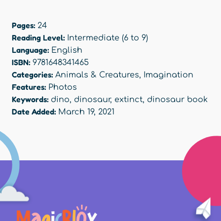
Pages:
24
Reading Level:
Intermediate (6 to 9)
Language:
English
ISBN:
9781648341465
Categories:
Animals & Creatures
,
Imagination
Features:
Photos
Keywords:
dino
,
dinosaur
,
extinct
,
dinosaur book
Date Added:
March 19, 2021