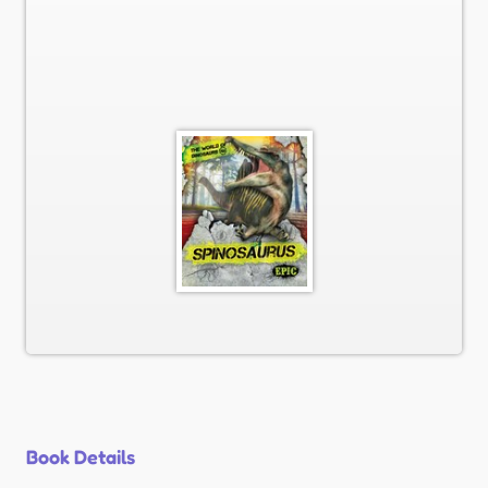
Book Details