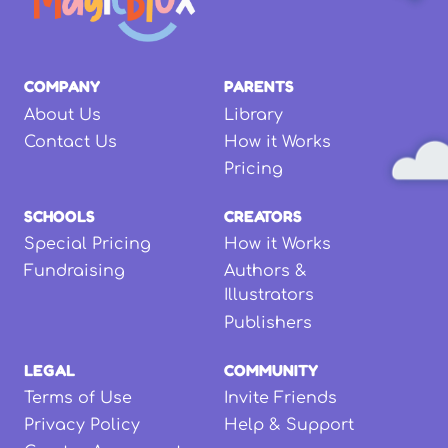
COMPANY
PARENTS
About Us
Library
Contact Us
How it Works
Pricing
SCHOOLS
CREATORS
Special Pricing
How it Works
Fundraising
Authors &
Illustrators
Publishers
LEGAL
COMMUNITY
Terms of Use
Invite Friends
Privacy Policy
Help & Support