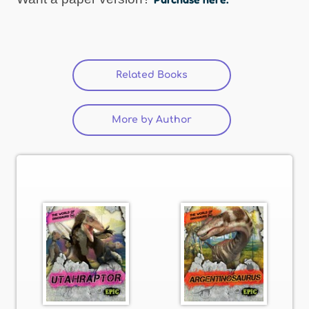
Related Books
More by Author
(active tab)