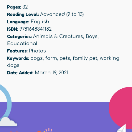
Pages:
32
Reading Level:
Advanced (9 to 13)
Language:
English
ISBN:
9781648341182
Categories:
Animals & Creatures
,
Boys
,
Educational
Features:
Photos
Keywords:
dogs
,
farm
,
pets
,
family pet
,
working
dogs
Date Added:
March 19, 2021