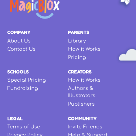
COMPANY
PARENTS
About Us
Library
Contact Us
How it Works
Pricing
SCHOOLS
CREATORS
Special Pricing
How it Works
Fundraising
Authors &
Illustrators
Publishers
LEGAL
COMMUNITY
Terms of Use
Invite Friends
Privacy Policy
Help & Support