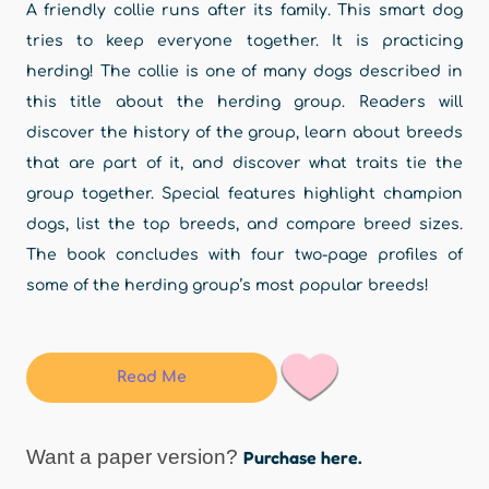
A friendly collie runs after its family. This smart dog
tries to keep everyone together. It is practicing
herding! The collie is one of many dogs described in
this title about the herding group. Readers will
discover the history of the group, learn about breeds
that are part of it, and discover what traits tie the
group together. Special features highlight champion
dogs, list the top breeds, and compare breed sizes.
The book concludes with four two-page profiles of
some of the herding group’s most popular breeds!
Read Me
Want a paper version?
Purchase here.