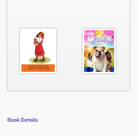
Book Details