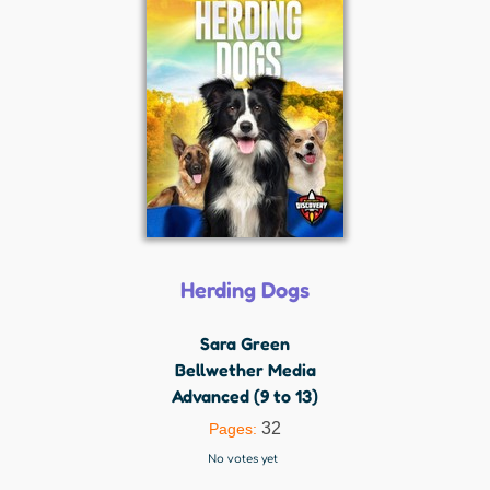
Herding Dogs
Sara Green
Bellwether Media
Advanced (9 to 13)
32
Pages:
No votes yet