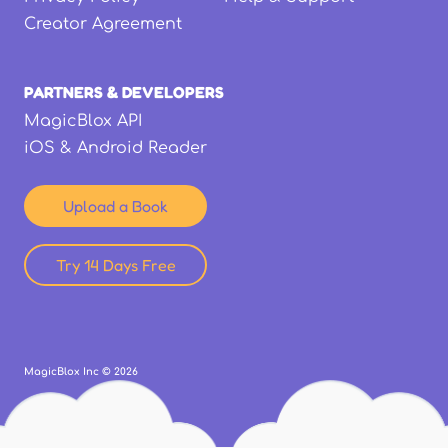
Creator Agreement
PARTNERS & DEVELOPERS
MagicBlox API
iOS & Android Reader
Upload a Book
Try 14 Days Free
MagicBlox Inc ©
2026