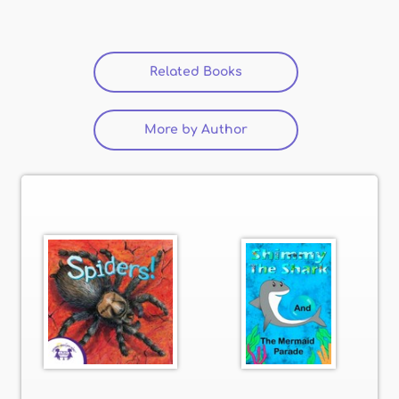
Related Books
(active tab)
More by Author