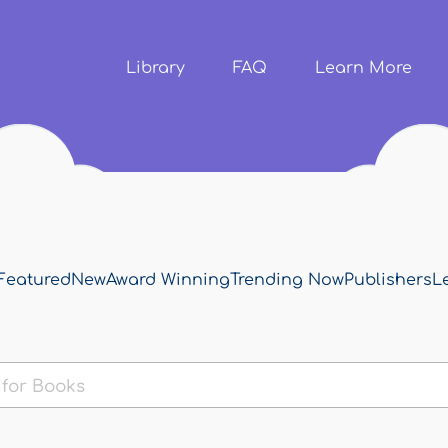
Skip to
main
content
Library
FAQ
Learn More
Featured
New
Award Winning
Trending Now
Publishers
L