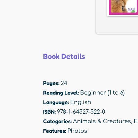
Book Details
Pages:
24
Reading Level:
Beginner (1 to 6)
Language:
English
ISBN:
978-1-64527-522-0
Categories:
Animals & Creatures
,
E
Features:
Photos