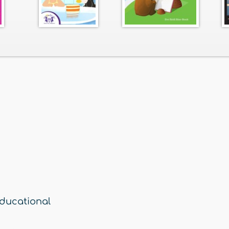
ducational