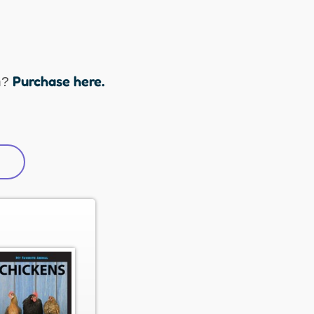
Purchase here.
n?