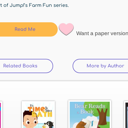
t of Jump!’s Farm Fun series.
Read Me
Want a paper versio
Related Books
(active tab)
More by Author