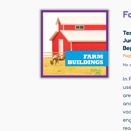
F
Te
Jum
Beg
Pag
No v
In 
use
are
an
voc
eng
rea