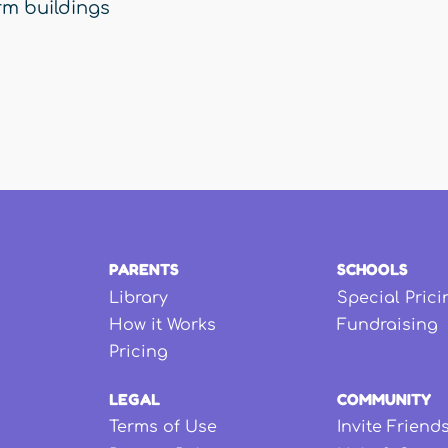
rm buildings
PARENTS
SCHOOLS
Library
Special Prici
How it Works
Fundraising
Pricing
LEGAL
COMMUNITY
Terms of Use
Invite Friend