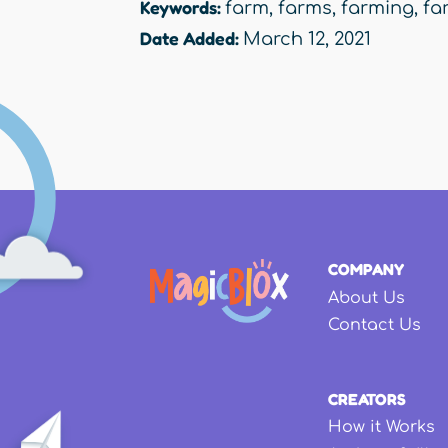
Keywords:
farm
,
farms
,
farming
,
fa
Date Added:
March 12, 2021
COMPANY
About Us
Contact Us
CREATORS
How it Works