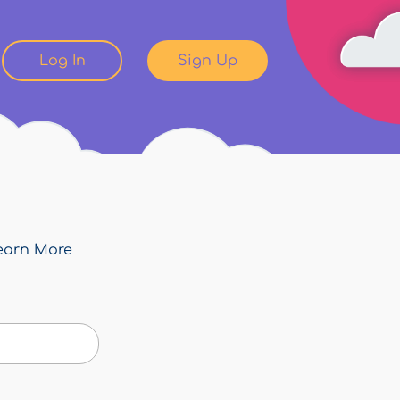
Log In
Sign Up
earn More