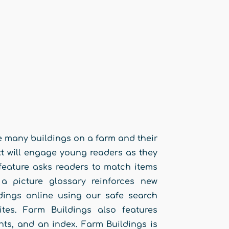
he many buildings on a farm and their
ext will engage young readers as they
e feature asks readers to match items
a picture glossary reinforces new
dings online using our safe search
ites. Farm Buildings also features
nts, and an index. Farm Buildings is