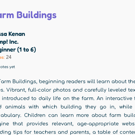
arm Buildings
ssa Kenan
p! Inc.
inner (1 to 6)
24
es:
otes yet
Farm Buildings, beginning readers will learn about t
s. Vibrant, full-color photos and carefully leveled t
 introduced to daily life on the farm. An interactiv
d animals with which building they go in, while 
abulary. Children can learn more about farm buil
ine that provides relevant, age-appropriate webs
ding tips for teachers and parents, a table of conte