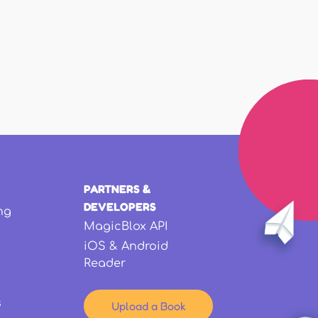
PARTNERS &
DEVELOPERS
ng
MagicBlox API
iOS & Android
Reader
s
Upload a Book