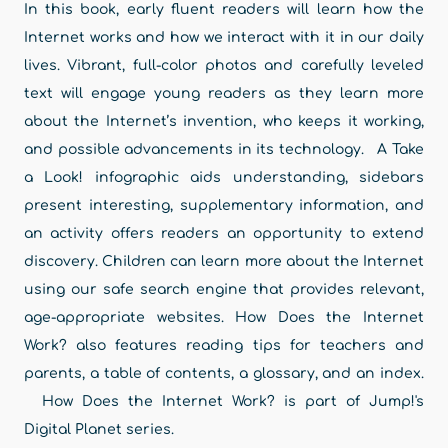
In this book, early fluent readers will learn how the
Internet works and how we interact with it in our daily
lives. Vibrant, full-color photos and carefully leveled
text will engage young readers as they learn more
about the Internet’s invention, who keeps it working,
and possible advancements in its technology. A Take
a Look! infographic aids understanding, sidebars
present interesting, supplementary information, and
an activity offers readers an opportunity to extend
discovery. Children can learn more about the Internet
using our safe search engine that provides relevant,
age-appropriate websites. How Does the Internet
Work? also features reading tips for teachers and
parents, a table of contents, a glossary, and an index.
How Does the Internet Work? is part of Jump!'s
Digital Planet series.