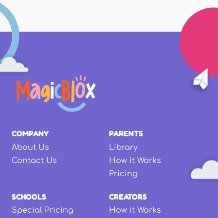
COMPANY
PARENTS
About Us
Library
Contact Us
How it Works
Pricing
SCHOOLS
CREATORS
Special Pricing
How it Works