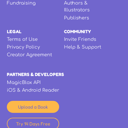
Fundraising
Authors &
Illustrators
Publishers
LEGAL
COMMUNITY
Terms of Use
Invite Friends
Privacy Policy
Help & Support
Creator Agreement
PARTNERS & DEVELOPERS
MagicBlox API
iOS & Android Reader
Upload a Book
Try 14 Days Free