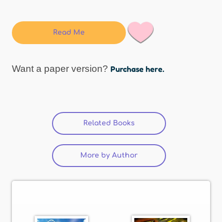
Read Me
Want a paper version?
Purchase here.
Related Books
(active tab)
More by Author