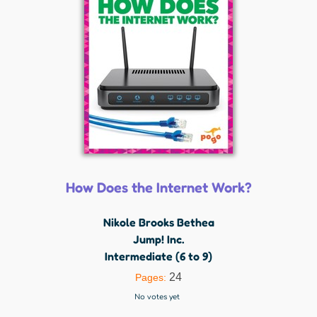
How Does the Internet Work?
Nikole Brooks Bethea
Jump! Inc.
Intermediate (6 to 9)
24
Pages:
No votes yet