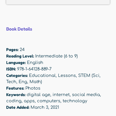
Book Details
Pages:
24
Reading Level:
Intermediate (6 to 9)
Language:
English
ISBN:
978-1-64128-889-7
Categories:
Educational
,
Lessons
,
STEM (Sci,
Tech, Eng, Math)
Features:
Photos
Keywords:
digital age
,
internet
,
social media
,
coding
,
apps
,
computers
,
technology
Date Added:
March 3, 2021