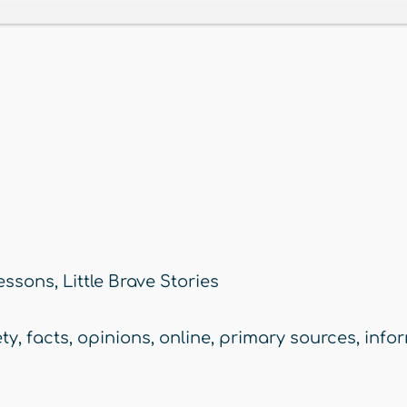
essons
,
Little Brave Stories
ety
,
facts
,
opinions
,
online
,
primary sources
,
info