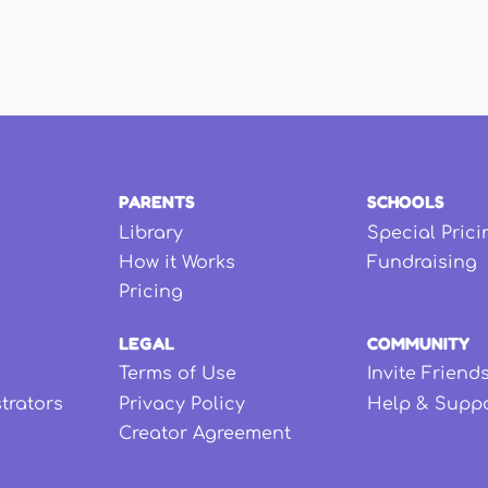
PARENTS
SCHOOLS
Library
Special Prici
How it Works
Fundraising
Pricing
LEGAL
COMMUNITY
Terms of Use
Invite Friend
strators
Privacy Policy
Help & Supp
Creator Agreement