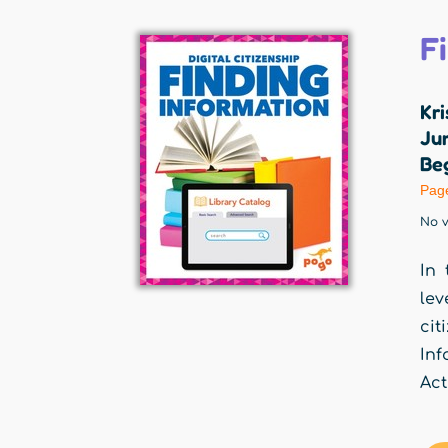
F
Kri
Jum
Beg
Pag
No v
In 
lev
cit
Inf
Act