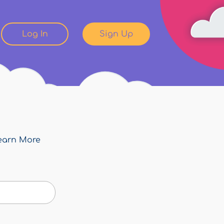
Log In
Sign Up
earn More