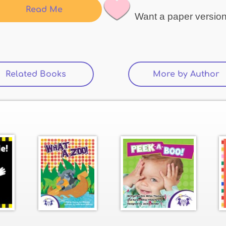
Read Me
Want a paper versio
Related Books
(active tab)
More by Author