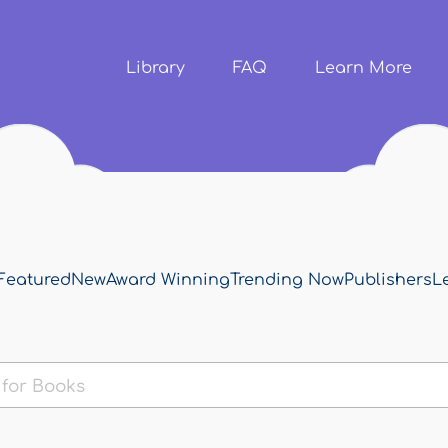
Skip to
main
content
Library
FAQ
Learn More
Featured
New
Award Winning
Trending Now
Publishers
L