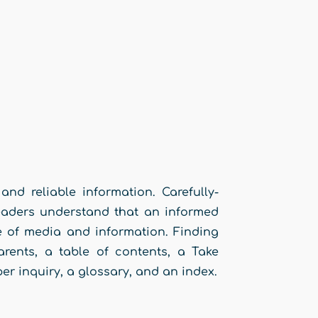
and reliable information. Carefully-
readers understand that an informed
ge of media and information. Finding
arents, a table of contents, a Take
er inquiry, a glossary, and an index.