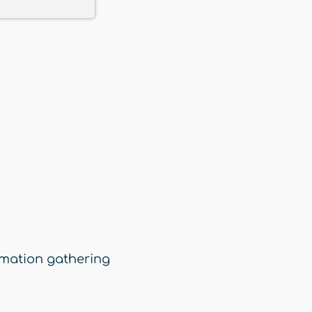
rmation gathering