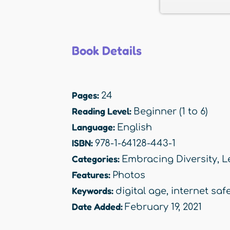
Book Details
Pages:
24
Reading Level:
Beginner (1 to 6)
Language:
English
ISBN:
978-1-64128-443-1
Categories:
Embracing Diversity
,
L
Features:
Photos
Keywords:
digital age
,
internet saf
Date Added:
February 19, 2021