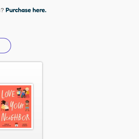
Purchase here.
n?