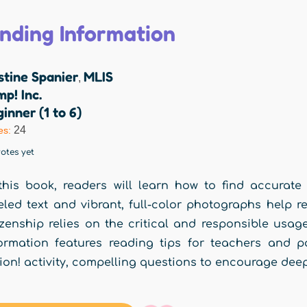
inding Information
stine Spanier
MLIS
,
p! Inc.
inner (1 to 6)
24
es:
otes yet
this book, readers will learn how to find accurate 
eled text and vibrant, full-color photographs help 
izenship relies on the critical and responsible usa
ormation features reading tips for teachers and p
ion! activity, compelling questions to encourage deep