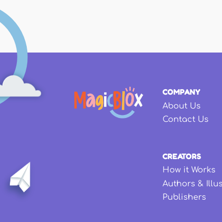
COMPANY
About Us
Contact Us
CREATORS
How it Works
Authors & Illu
Publishers