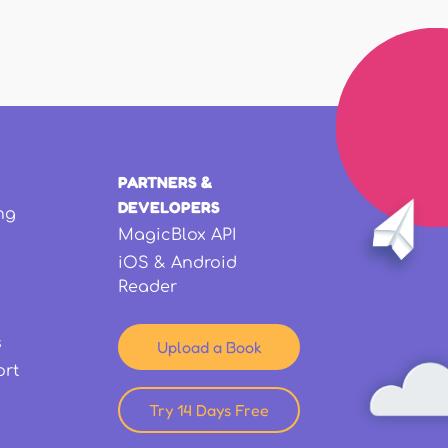
PARTNERS &
DEVELOPERS
ng
MagicBlox API
iOS & Android
Reader
s
Upload a Book
ort
Try 14 Days Free