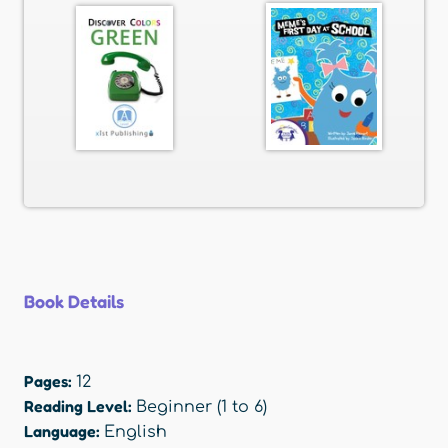
Book Details
Pages:
12
Reading Level:
Beginner (1 to 6)
Language:
English