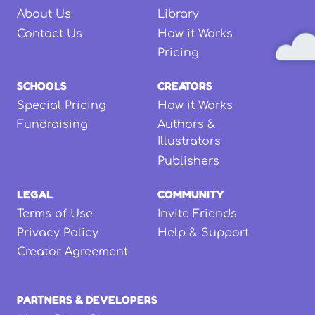
About Us
Library
Contact Us
How it Works
Pricing
SCHOOLS
CREATORS
Special Pricing
How it Works
Fundraising
Authors &
Illustrators
Publishers
LEGAL
COMMUNITY
Terms of Use
Invite Friends
Privacy Policy
Help & Support
Creator Agreement
PARTNERS & DEVELOPERS