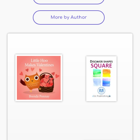
More by Author