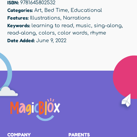
ISBN:
9781645802532
Categories:
Art
,
Bed Time
,
Educational
Features:
Illustrations
,
Narrations
Keywords:
learning to read
,
music
,
sing-along
,
read-along
,
colors
,
color words
,
rhyme
Date Added:
June 9, 2022
COMPANY
PARENTS