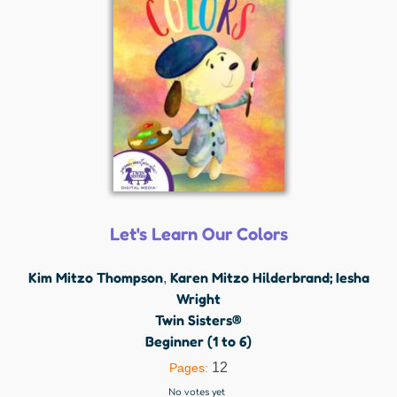
Let's Learn Our Colors
Kim Mitzo Thompson
Karen Mitzo Hilderbrand; Iesha
,
Wright
Twin Sisters®
Beginner (1 to 6)
12
Pages:
No votes yet