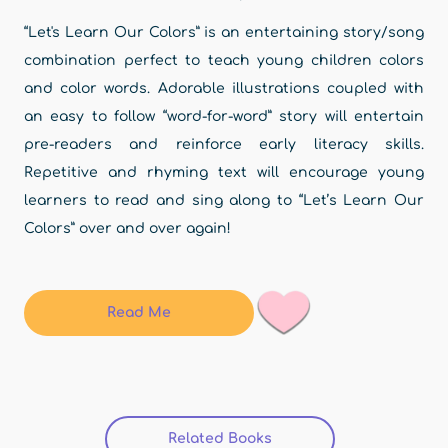
“Let's Learn Our Colors” is an entertaining story/song
combination perfect to teach young children colors
and color words. Adorable illustrations coupled with
an easy to follow “word-for-word” story will entertain
pre-readers and reinforce early literacy skills.
Repetitive and rhyming text will encourage young
learners to read and sing along to “Let’s Learn Our
Colors” over and over again!
Read Me
Related Books
(active tab)