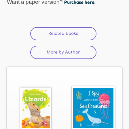
Want a paper version?
Purchase here.
Related Books
(active tab)
More by Author