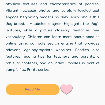
physical features and characteristics of poodles.
Vibrant, full-color photos and carefully leveled text
engage beginning readers as they learn about this
dog breed. A labeled diagram highlights the dog’s
features, while a picture glossary reinforces new
vocabulary. Children can learn more about poodles
online using our safe search engine that provides
relevant, age-appropriate websites. Poodles also
features reading tips for teachers and parents, a
table of contents, and an index. Poodles is part of
Jump!'s Paw Prints series.
Read Me