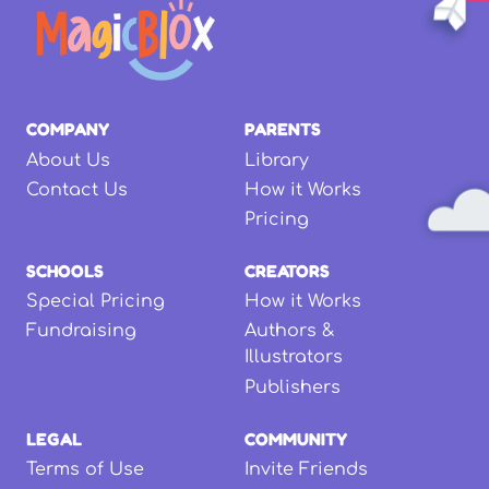
COMPANY
PARENTS
About Us
Library
Contact Us
How it Works
Pricing
SCHOOLS
CREATORS
Special Pricing
How it Works
Fundraising
Authors &
Illustrators
Publishers
LEGAL
COMMUNITY
Terms of Use
Invite Friends