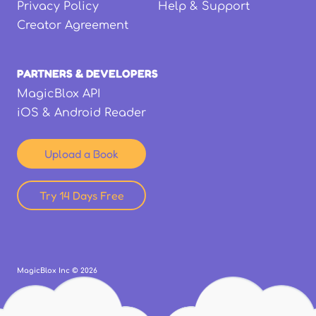
Privacy Policy
Help & Support
Creator Agreement
PARTNERS & DEVELOPERS
MagicBlox API
iOS & Android Reader
Upload a Book
Try 14 Days Free
MagicBlox Inc ©
2026