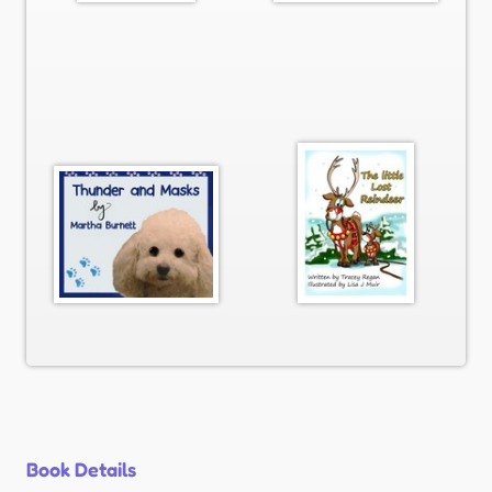
Book Details