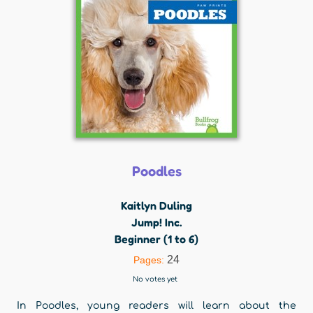
Poodles
Kaitlyn Duling
Jump! Inc.
Beginner (1 to 6)
24
Pages:
No votes yet
In Poodles, young readers will learn about the