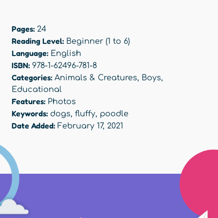
Pages:
24
Reading Level:
Beginner (1 to 6)
Language:
English
ISBN:
978-1-62496-781-8
Categories:
Animals & Creatures
,
Boys
,
Educational
Features:
Photos
Keywords:
dogs
,
fluffy
,
poodle
Date Added:
February 17, 2021