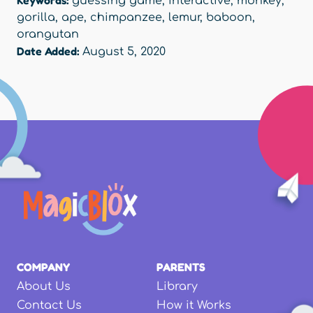
Keywords:
guessing game
,
interactive
,
monkey
,
gorilla
,
ape
,
chimpanzee
,
lemur
,
baboon
,
orangutan
Date Added:
August 5, 2020
COMPANY
PARENTS
About Us
Library
Contact Us
How it Works