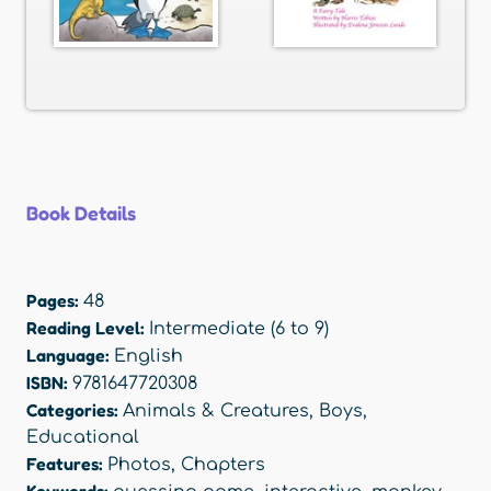
Book Details
Pages:
48
Reading Level:
Intermediate (6 to 9)
Language:
English
ISBN:
9781647720308
Categories:
Animals & Creatures
,
Boys
,
Educational
Features:
Photos
,
Chapters