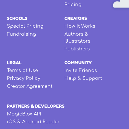
Pricing
SCHOOLS
CREATORS
Special Pricing
How it Works
Fundraising
Authors &
Illustrators
Publishers
LEGAL
COMMUNITY
Terms of Use
Invite Friends
Privacy Policy
Help & Support
Creator Agreement
PARTNERS & DEVELOPERS
MagicBlox API
iOS & Android Reader