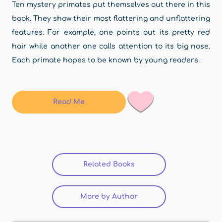
Ten mystery primates put themselves out there in this
book. They show their most flattering and unflattering
features. For example, one points out its pretty red
hair while another one calls attention to its big nose.
Each primate hopes to be known by young readers.
Read Me
Related Books
(active tab)
More by Author