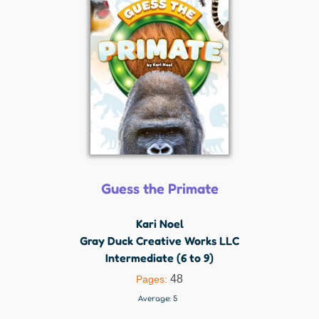
Guess the Primate
Kari Noel
Gray Duck Creative Works LLC
Intermediate (6 to 9)
48
Pages:
Average:
5