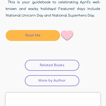
This is your guidebook to celebrating April’s well-
known and wacky holidays! Featured days include
National Unicorn Day and National Superhero Day.
Read Me
Related Books
(active tab)
More by Author