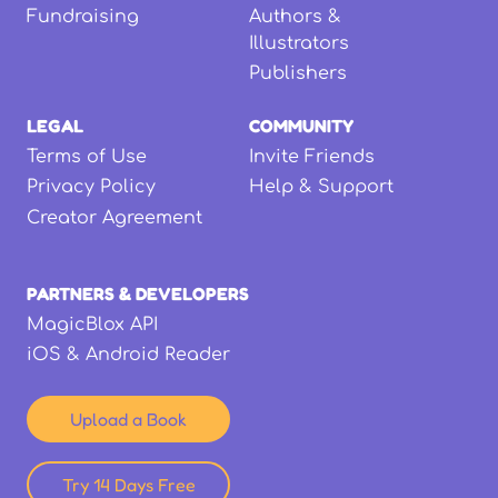
Fundraising
Authors &
Illustrators
Publishers
LEGAL
COMMUNITY
Terms of Use
Invite Friends
Privacy Policy
Help & Support
Creator Agreement
PARTNERS & DEVELOPERS
MagicBlox API
iOS & Android Reader
Upload a Book
Try 14 Days Free