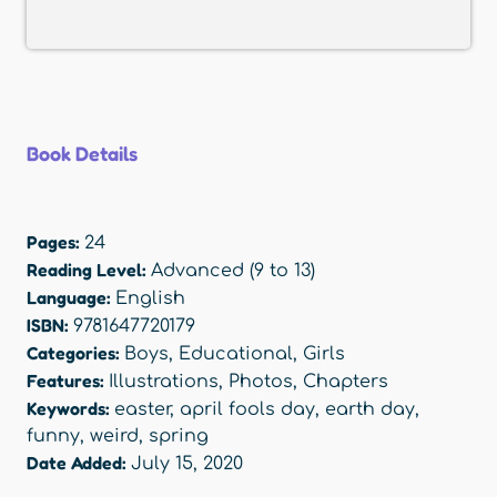
Book Details
Pages:
24
Reading Level:
Advanced (9 to 13)
Language:
English
ISBN:
9781647720179
Categories:
Boys
,
Educational
,
Girls
Features:
Illustrations
,
Photos
,
Chapters
Keywords:
easter
,
april fools day
,
earth day
,
funny
,
weird
,
spring
Date Added:
July 15, 2020