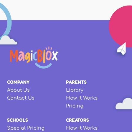
COMPANY
PARENTS
About Us
Library
Contact Us
How it Works
Pricing
SCHOOLS
CREATORS
Special Pricing
How it Works