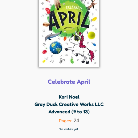
Celebrate April
Kari Noel
Gray Duck Creative Works LLC
Advanced (9 to 13)
24
Pages:
No votes yet