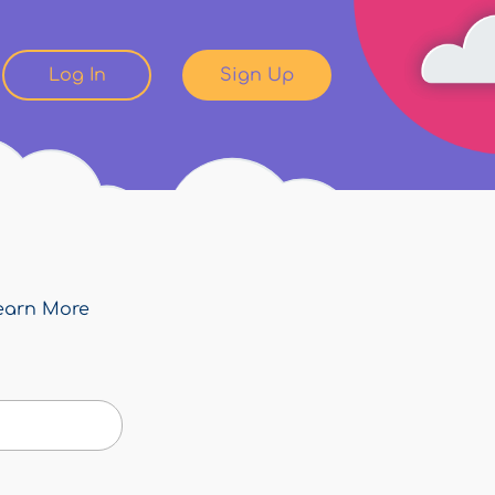
Log In
Sign Up
earn More