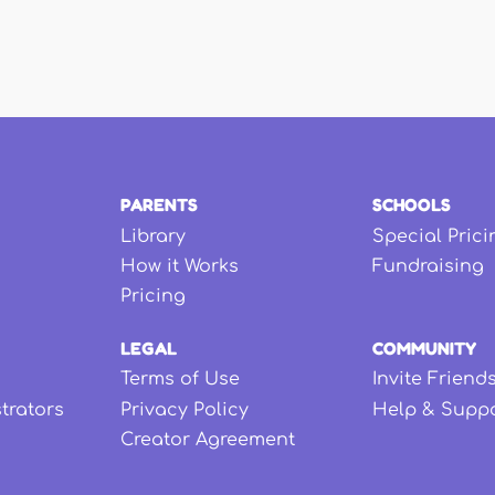
PARENTS
SCHOOLS
Library
Special Prici
How it Works
Fundraising
Pricing
LEGAL
COMMUNITY
Terms of Use
Invite Friend
strators
Privacy Policy
Help & Supp
Creator Agreement