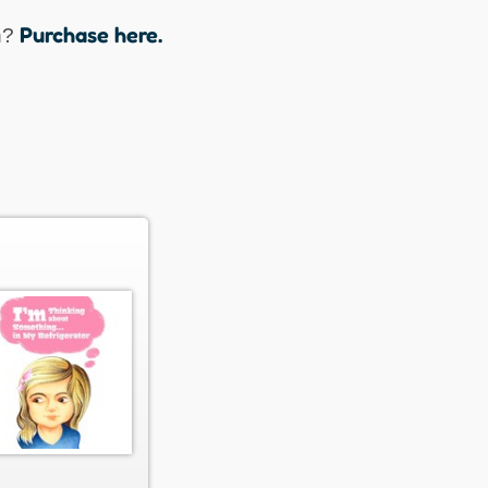
Purchase here.
n?