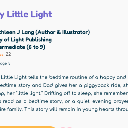
 Little Light
hleen J Lang (Author & Illustrator)
y of Light Publishing
ermediate (6 to 9)
22
es:
rage:
3
Little Light tells the bedtime routine of a happy and 
edtime story and Dad gives her a piggyback ride, sh
p, her “little light.” Drifting off to sleep, she remembe
is read as a bedtime story, or a quiet, evening prayer
ire family. This story will remain in young hearts thro