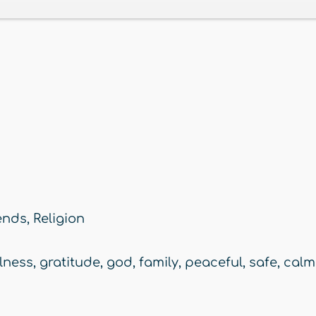
ends
,
Religion
lness
,
gratitude
,
god
,
family
,
peaceful
,
safe
,
calm