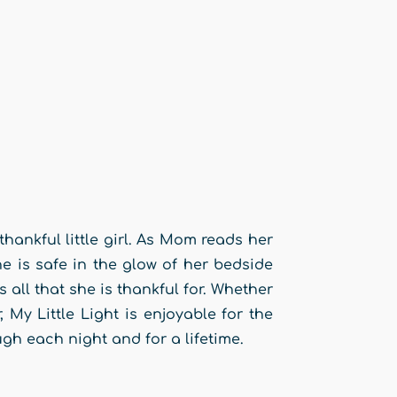
thankful little girl. As Mom reads her
e is safe in the glow of her bedside
rs all that she is thankful for. Whether
, My Little Light is enjoyable for the
ugh each night and for a lifetime.