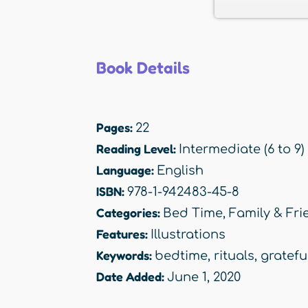
Book Details
Pages:
22
Reading Level:
Intermediate (6 to 9)
Language:
English
ISBN:
978-1-942483-45-8
Categories:
Bed Time
,
Family & Fri
Features:
Illustrations
Keywords:
bedtime
,
rituals
,
gratefu
Date Added:
June 1, 2020