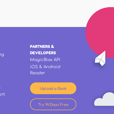
PARTNERS &
DEVELOPERS
ng
MagicBlox API
iOS & Android
Reader
s
Upload a Book
ort
Try 14 Days Free