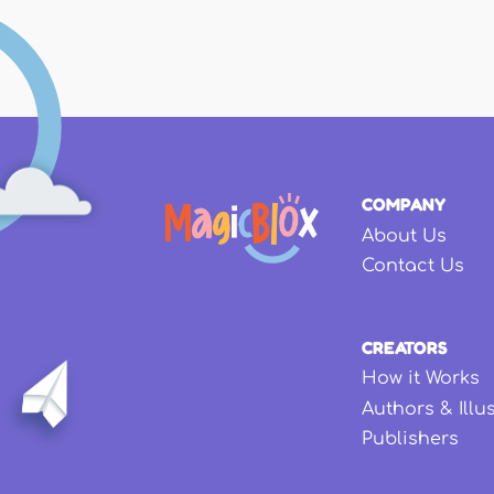
COMPANY
About Us
Contact Us
CREATORS
How it Works
Authors & Illu
Publishers