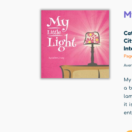
My
Cat
Cit
Int
Pag
Ave
My 
a b
lam
it 
ent