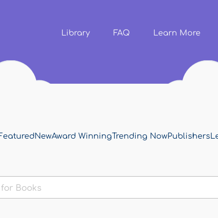
Skip to
main
content
Library
FAQ
Learn More
Featured
New
Award Winning
Trending Now
Publishers
L