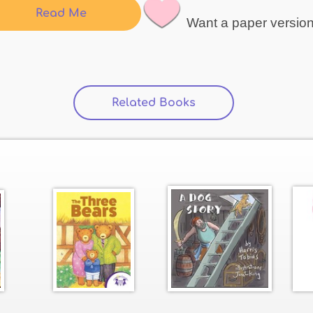
Read Me
Want a paper versio
Related Books
(active tab)