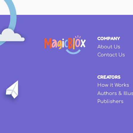
COMPANY
About Us
Contact Us
CREATORS
How it Works
Authors & Illu
Publishers