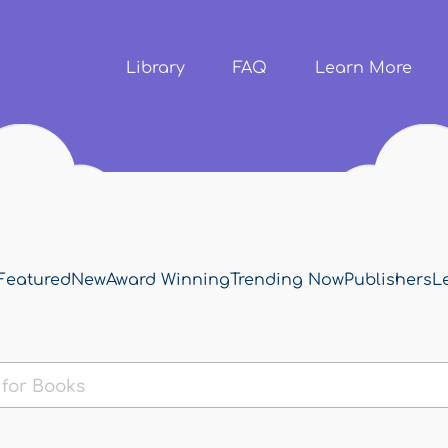
Skip to
main
content
Library
FAQ
Learn More
Featured
New
Award Winning
Trending Now
Publishers
L