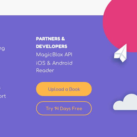
PARTNERS &
DEVELOPERS
ng
MagicBlox API
iOS & Android
Reader
s
Upload a Book
ort
Try 14 Days Free