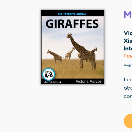
M
Vi
Xis
Int
Pag
Ave
Lea
ab
com