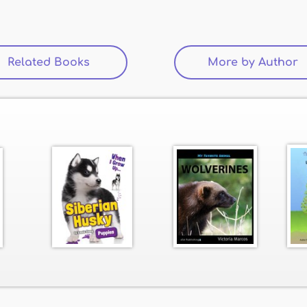
Related Books
(active tab)
More by Author