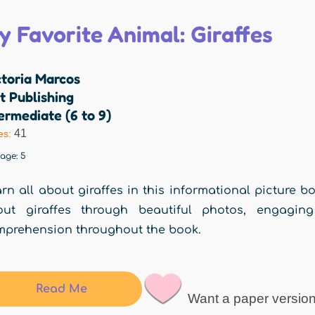
y Favorite Animal: Giraffes
ctoria Marcos
t Publishing
ermediate (6 to 9)
41
es:
rage:
5
rn all about giraffes in this informational picture bo
out giraffes through beautiful photos, engagin
prehension throughout the book.
Read Me
Want a paper versio