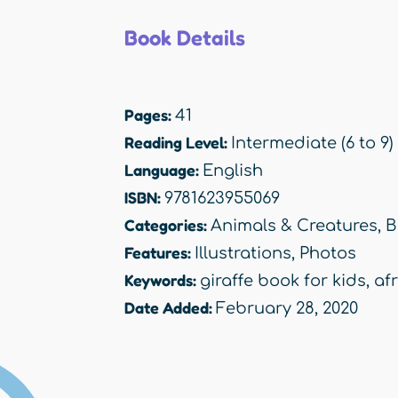
Book Details
Pages:
41
Reading Level:
Intermediate (6 to 9)
Language:
English
ISBN:
9781623955069
Categories:
Animals & Creatures
,
B
Features:
Illustrations
,
Photos
Keywords:
giraffe book for kids
,
af
Date Added:
February 28, 2020