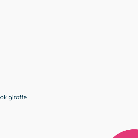
ok giraffe