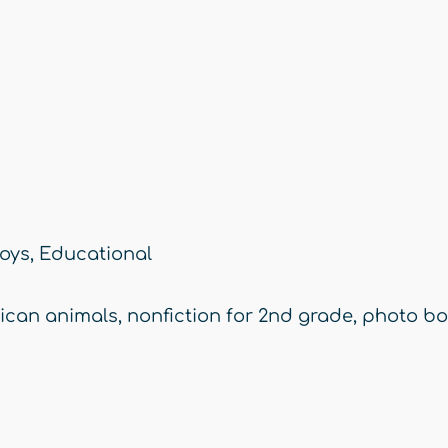
oys
,
Educational
rican animals
,
nonfiction for 2nd grade
,
photo bo