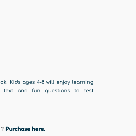
ok. Kids ages 4-8 will enjoy learning
g text and fun questions to test
Purchase here.
n?