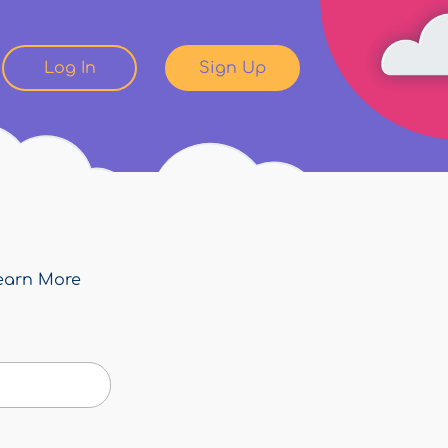
Log In
Sign Up
earn More