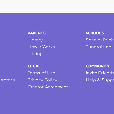
PARENTS
SCHOOLS
Library
Special Prici
How it Works
Fundraising
Pricing
LEGAL
COMMUNITY
Terms of Use
Invite Friend
strators
Privacy Policy
Help & Supp
Creator Agreement