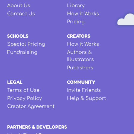
About Us
Library
Contact Us
How it Works
Pricing
SCHOOLS
CREATORS
Special Pricing
How it Works
Fundraising
Authors &
Illustrators
Publishers
LEGAL
COMMUNITY
Terms of Use
Invite Friends
Privacy Policy
Help & Support
Creator Agreement
PARTNERS & DEVELOPERS