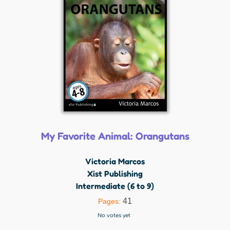
My Favorite Animal: Orangutans
Victoria Marcos
Xist Publishing
Intermediate (6 to 9)
41
Pages:
No votes yet