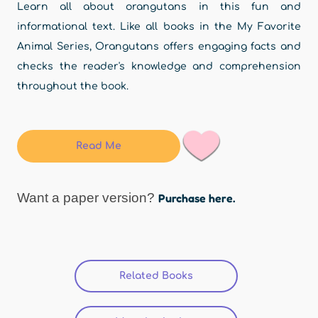
Learn all about orangutans in this fun and
informational text. Like all books in the My Favorite
Animal Series, Orangutans offers engaging facts and
checks the reader's knowledge and comprehension
throughout the book.
Read Me
Want a paper version?
Purchase here.
Related Books
(active tab)