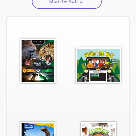
More by Author