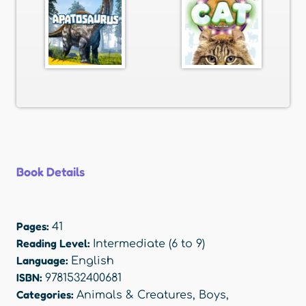
Book Details
Pages:
41
Reading Level:
Intermediate (6 to 9)
Language:
English
ISBN:
9781532400681
Categories:
Animals & Creatures
,
Boys
,