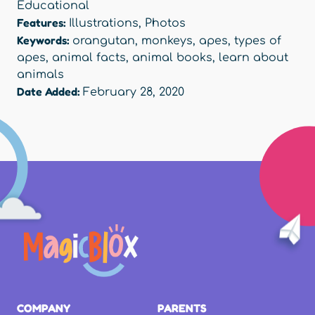
Educational
Features:
Illustrations
,
Photos
Keywords:
orangutan
,
monkeys
,
apes
,
types of
apes
,
animal facts
,
animal books
,
learn about
animals
Date Added:
February 28, 2020
COMPANY
PARENTS