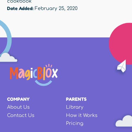
cookbook
Date Added:
February 25, 2020
COMPANY
PARENTS
About Us
Library
Contact Us
How it Works
Pricing