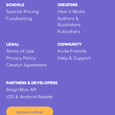
SCHOOLS
CREATORS
Special Pricing
How it Works
Fundraising
Authors &
Illustrators
Publishers
LEGAL
COMMUNITY
Terms of Use
Invite Friends
Privacy Policy
Help & Support
Creator Agreement
PARTNERS & DEVELOPERS
MagicBlox API
iOS & Android Reader
Upload a Book