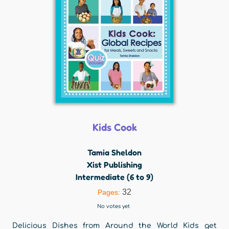
Kids Cook
Tamia Sheldon
Xist Publishing
Intermediate (6 to 9)
32
Pages:
No votes yet
Delicious Dishes from Around the World Kids get