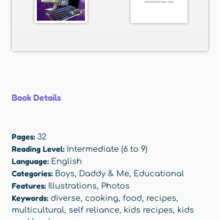
Book Details
Pages:
32
Reading Level:
Intermediate (6 to 9)
Language:
English
Categories:
Boys
,
Daddy & Me
,
Educational
Features:
Illustrations
,
Photos
Keywords:
diverse
,
cooking
,
food
,
recipes
,
multicultural
,
self reliance
,
kids recipes
,
kids