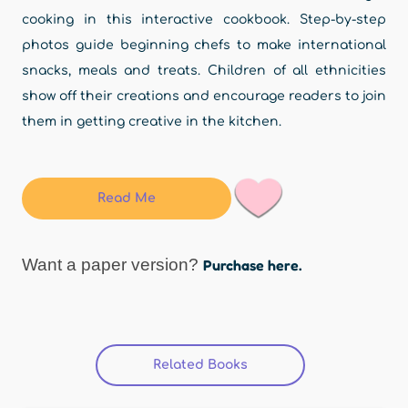
cooking in this interactive cookbook. Step-by-step
photos guide beginning chefs to make international
snacks, meals and treats. Children of all ethnicities
show off their creations and encourage readers to join
them in getting creative in the kitchen.
Read Me
Want a paper version?
Purchase here.
Related Books
(active tab)