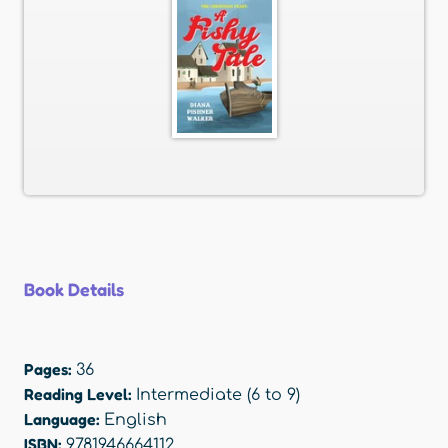
Book Details
Pages:
36
Reading Level:
Intermediate (6 to 9)
Language:
English
ISBN:
9781946664112