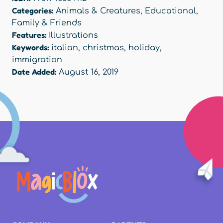
Categories:
Animals & Creatures
,
Educational
,
Family & Friends
Features:
Illustrations
Keywords:
italian
,
christmas
,
holiday
,
immigration
Date Added:
August 16, 2019