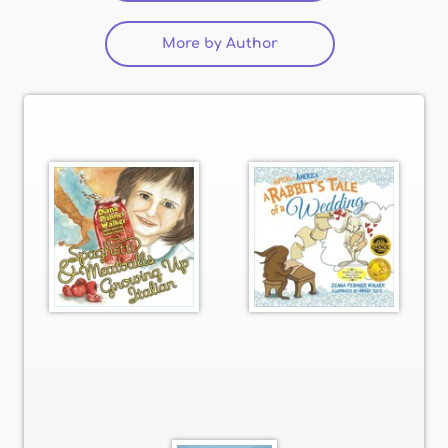
More by Author
(active tab)