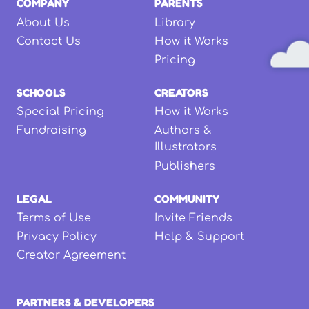
COMPANY
PARENTS
About Us
Library
Contact Us
How it Works
Pricing
SCHOOLS
CREATORS
Special Pricing
How it Works
Fundraising
Authors &
Illustrators
Publishers
LEGAL
COMMUNITY
Terms of Use
Invite Friends
Privacy Policy
Help & Support
Creator Agreement
PARTNERS & DEVELOPERS