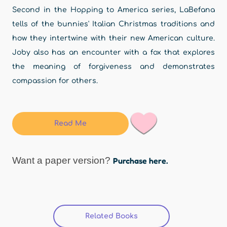
Second in the Hopping to America series, LaBefana
tells of the bunnies' Italian Christmas traditions and
how they intertwine with their new American culture.
Joby also has an encounter with a fox that explores
the meaning of forgiveness and demonstrates
compassion for others.
Read Me
Want a paper version?
Purchase here.
Related Books