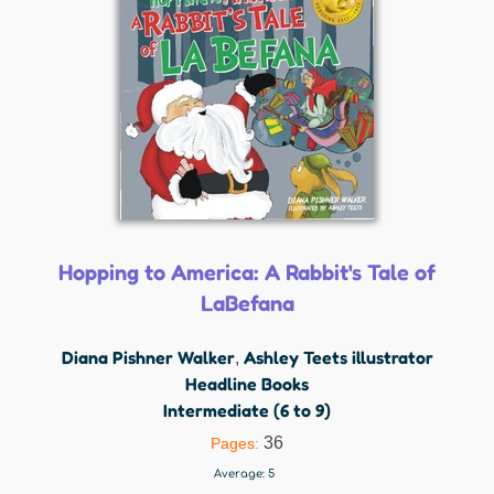
Hopping to America: A Rabbit's Tale of
LaBefana
Diana Pishner Walker
Ashley Teets illustrator
,
Headline Books
Intermediate (6 to 9)
36
Pages:
Average:
5