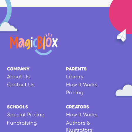
COMPANY
PARENTS
About Us
Library
Contact Us
How it Works
Pricing
SCHOOLS
CREATORS
Special Pricing
How it Works
Fundraising
Authors &
Illustrators