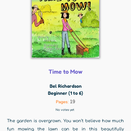
Time to Mow
Bel Richardson
Beginner (1 to 6)
19
Pages:
No votes yet
The garden is overgrown. You won’t believe how much
fun mowing the lawn can be in this beautifully