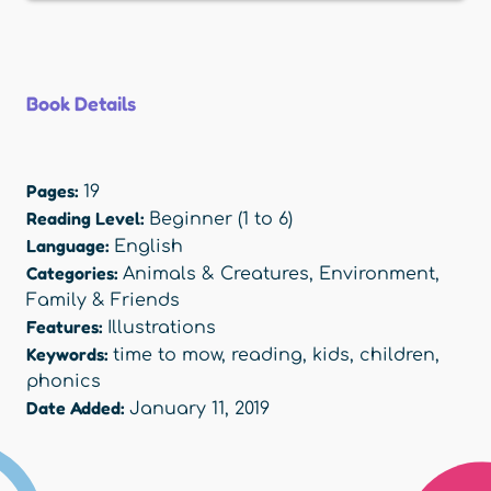
Book Details
Pages:
19
Reading Level:
Beginner (1 to 6)
Language:
English
Categories:
Animals & Creatures
,
Environment
,
Family & Friends
Features:
Illustrations
Keywords:
time to mow
,
reading
,
kids
,
children
,
phonics
Date Added:
January 11, 2019