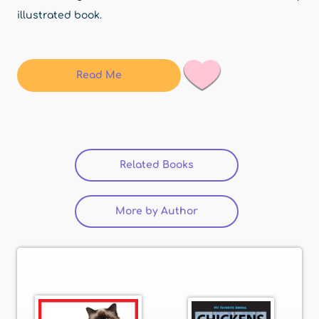
illustrated book.
Read Me
Related Books
(active tab)
More by Author