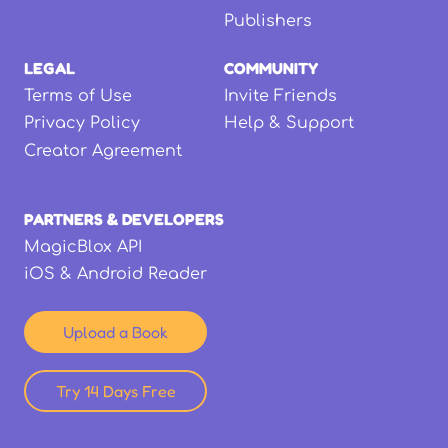
Publishers
LEGAL
COMMUNITY
Terms of Use
Invite Friends
Privacy Policy
Help & Support
Creator Agreement
PARTNERS & DEVELOPERS
MagicBlox API
iOS & Android Reader
Upload a Book
Try 14 Days Free