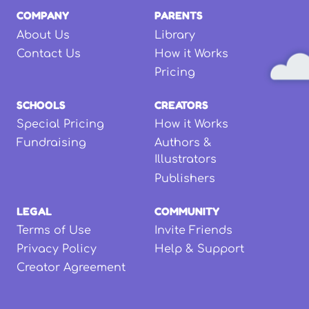
COMPANY
PARENTS
About Us
Library
Contact Us
How it Works
Pricing
SCHOOLS
CREATORS
Special Pricing
How it Works
Fundraising
Authors &
Illustrators
Publishers
LEGAL
COMMUNITY
Terms of Use
Invite Friends
Privacy Policy
Help & Support
Creator Agreement