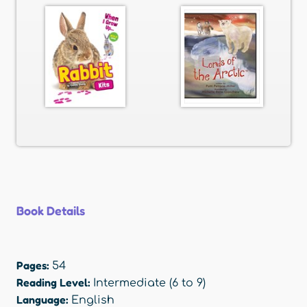
Book Details
Pages:
54
Reading Level:
Intermediate (6 to 9)
Language:
English