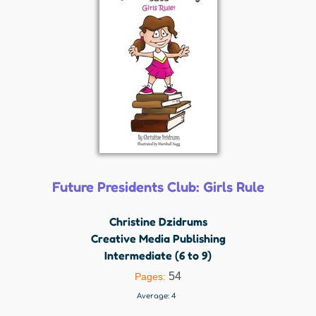
Future Presidents Club: Girls Rule
Christine Dzidrums
Creative Media Publishing
Intermediate (6 to 9)
54
Pages:
Average:
4