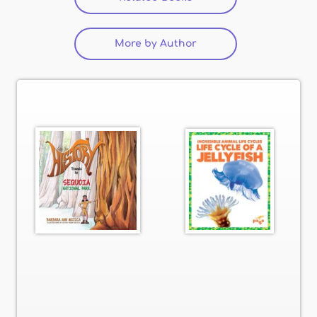
More by Author