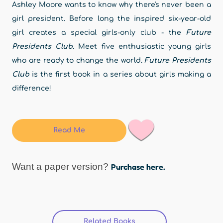
Ashley Moore wants to know why there's never been a
girl president. Before long the inspired six-year-old
girl creates a special girls-only club - the
Future
Presidents Club.
Meet five enthusiastic young girls
who are ready to change the world.
Future Presidents
Club
is the first book in a series about girls making a
difference!
Read Me
Want a paper version?
Purchase here.
Related Books
(active tab)