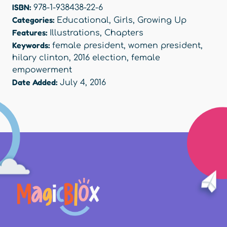
ISBN:
978-1-938438-22-6
Categories:
Educational
,
Girls
,
Growing Up
Features:
Illustrations
,
Chapters
Keywords:
female president
,
women president
,
hilary clinton
,
2016 election
,
female
empowerment
Date Added:
July 4, 2016