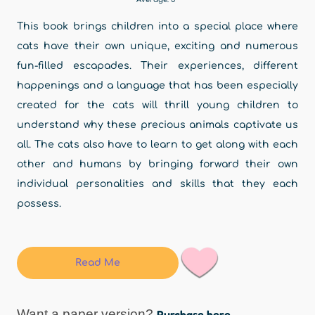
This book brings children into a special place where
cats have their own unique, exciting and numerous
fun-filled escapades. Their experiences, different
happenings and a language that has been especially
created for the cats will thrill young children to
understand why these precious animals captivate us
all. The cats also have to learn to get along with each
other and humans by bringing forward their own
individual personalities and skills that they each
possess.
Read Me
Want a paper version?
Purchase here.