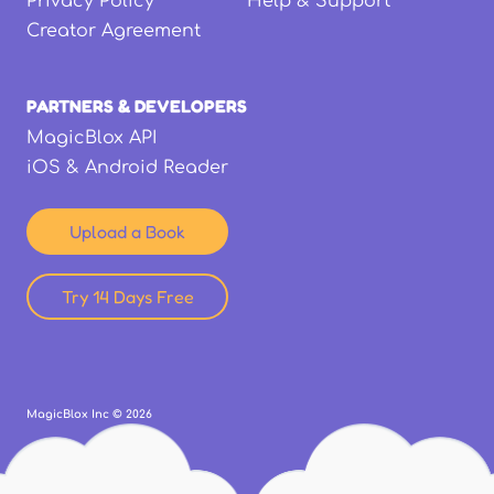
Privacy Policy
Help & Support
Creator Agreement
PARTNERS & DEVELOPERS
MagicBlox API
iOS & Android Reader
Upload a Book
Try 14 Days Free
MagicBlox Inc ©
2026