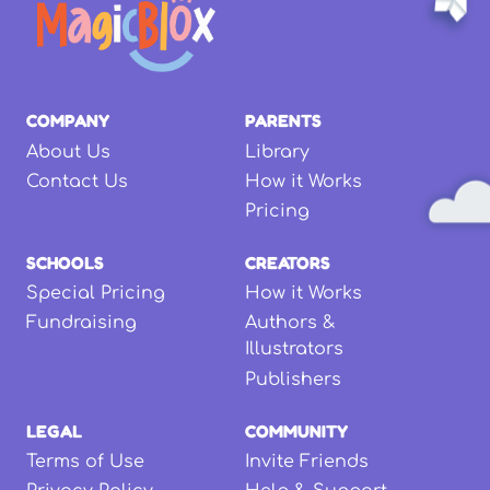
COMPANY
PARENTS
About Us
Library
Contact Us
How it Works
Pricing
SCHOOLS
CREATORS
Special Pricing
How it Works
Fundraising
Authors &
Illustrators
Publishers
LEGAL
COMMUNITY
Terms of Use
Invite Friends