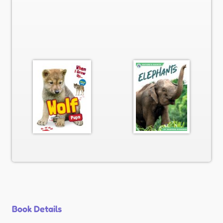
Book Details