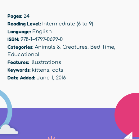
Pages:
24
Reading Level:
Intermediate (6 to 9)
Language:
English
ISBN:
978-1-4797-0699-0
Categories:
Animals & Creatures
,
Bed Time
,
Educational
Features:
Illustrations
Keywords:
kittens
,
cats
Date Added:
June 1, 2016