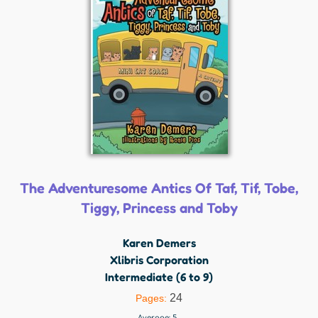
The Adventuresome Antics Of Taf, Tif, Tobe,
Tiggy, Princess and Toby
Karen Demers
Xlibris Corporation
Intermediate (6 to 9)
24
Pages:
Average:
5