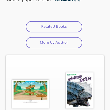
Related Books
(active tab)
More by Author