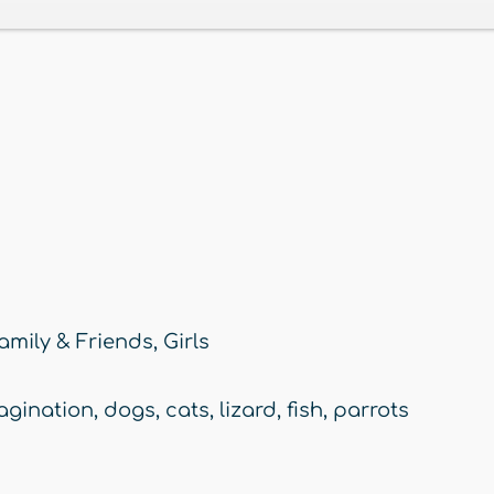
amily & Friends
,
Girls
agination
,
dogs
,
cats
,
lizard
,
fish
,
parrots