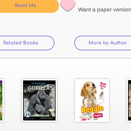
Read Me
Want a paper versio
Related Books
(active tab)
More by Author