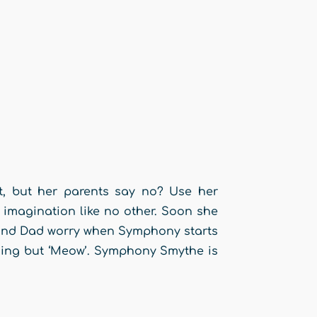
et, but her parents say no? Use her
imagination like no other. Soon she
 and Dad worry when Symphony starts
thing but ‘Meow’. Symphony Smythe is