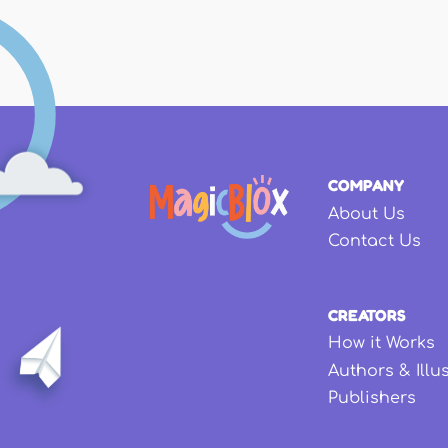
COMPANY
About Us
Contact Us
CREATORS
How it Works
Authors & Illu
Publishers