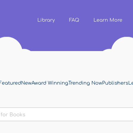
Skip to
main
content
Library
FAQ
Learn More
Featured
New
Award Winning
Trending Now
Publishers
L