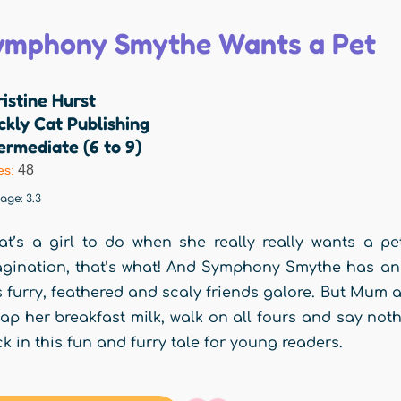
ymphony Smythe Wants a Pet
istine Hurst
ckly Cat Publishing
ermediate (6 to 9)
48
es:
rage:
3.3
t’s a girl to do when she really really wants a p
gination, that’s what! And Symphony Smythe has an 
 furry, feathered and scaly friends galore. But Mum
lap her breakfast milk, walk on all fours and say no
k in this fun and furry tale for young readers.