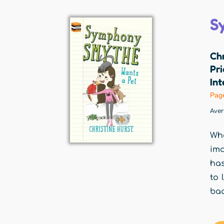
S
Chr
Pri
Int
Pag
Ave
Wha
ima
has
to 
bac