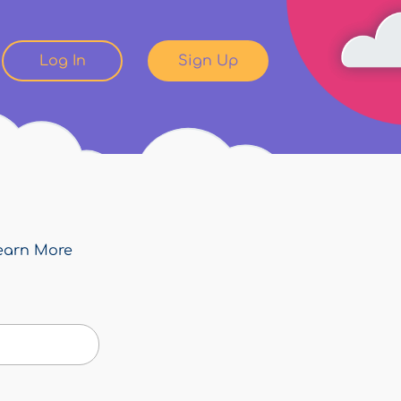
Log In
Sign Up
earn More