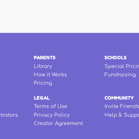
PARENTS
SCHOOLS
Library
Special Prici
How it Works
Fundraising
Pricing
LEGAL
COMMUNITY
Terms of Use
Invite Friend
strators
Privacy Policy
Help & Supp
Creator Agreement