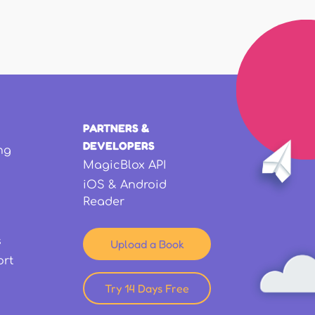
PARTNERS &
DEVELOPERS
ng
MagicBlox API
iOS & Android
Reader
s
Upload a Book
ort
Try 14 Days Free