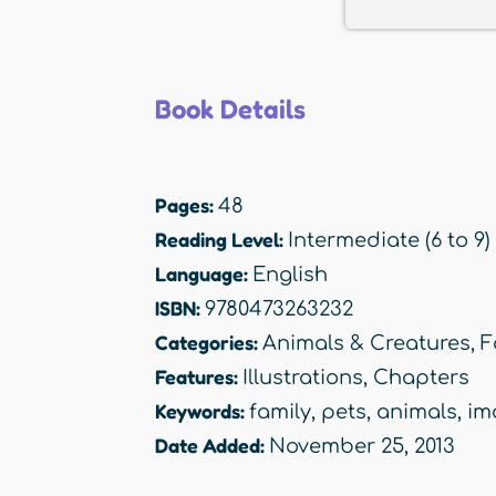
Book Details
Pages:
48
Reading Level:
Intermediate (6 to 9)
Language:
English
ISBN:
9780473263232
Categories:
Animals & Creatures
,
F
Features:
Illustrations
,
Chapters
Keywords:
family
,
pets
,
animals
,
im
Date Added:
November 25, 2013