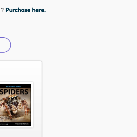
Purchase here.
n?