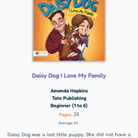
Daisy Dog I Love My Family
Amanda Hopkins
Tate Publishing
Beginner (1 to 6)
26
Pages:
Average:
4.3
Daisy Dog was a lost little puppy. She did not have a