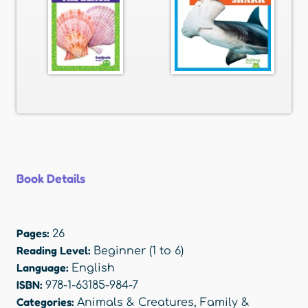
Book Details
Pages:
26
Reading Level:
Beginner (1 to 6)
Language:
English
ISBN:
978-1-63185-984-7
Categories:
Animals & Creatures
,
Family &