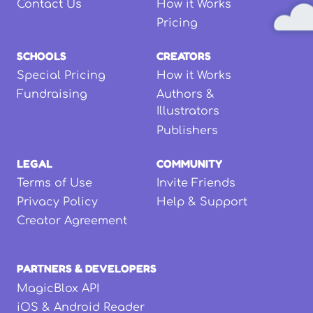
Contact Us
How it Works
Pricing
SCHOOLS
CREATORS
Special Pricing
How it Works
Fundraising
Authors &
Illustrators
Publishers
LEGAL
COMMUNITY
Terms of Use
Invite Friends
Privacy Policy
Help & Support
Creator Agreement
PARTNERS & DEVELOPERS
MagicBlox API
iOS & Android Reader