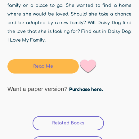
family or a place to go. She wanted to find a home
where she would be loved. Should she take a chance
and be adopted by a new family? Will Daisy Dog find
the love that she is looking for? Find out in Daisy Dog:
I Love My Family.
Read Me
Want a paper version?
Purchase here.
Related Books
(active tab)