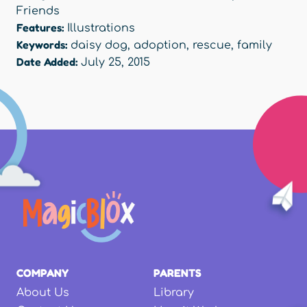
Friends
Features:
Illustrations
Keywords:
daisy dog
,
adoption
,
rescue
,
family
Date Added:
July 25, 2015
COMPANY
PARENTS
About Us
Library