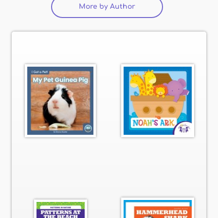
More by Author