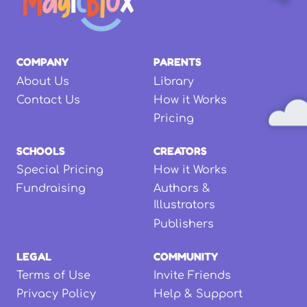
COMPANY
PARENTS
About Us
Library
Contact Us
How it Works
Pricing
SCHOOLS
CREATORS
Special Pricing
How it Works
Fundraising
Authors &
Illustrators
Publishers
LEGAL
COMMUNITY
Terms of Use
Invite Friends
Privacy Policy
Help & Support