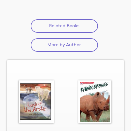
Related Books
(active tab)
More by Author