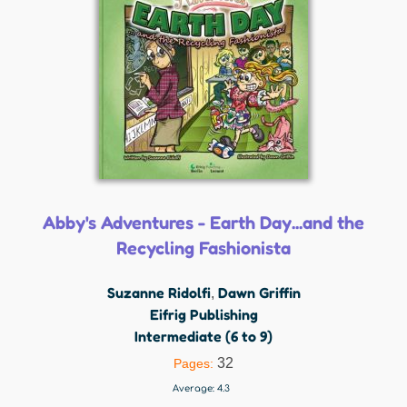
Abby's Adventures - Earth Day...and the
Recycling Fashionista
Suzanne Ridolfi
Dawn Griffin
,
Eifrig Publishing
Intermediate (6 to 9)
32
Pages:
Average:
4.3