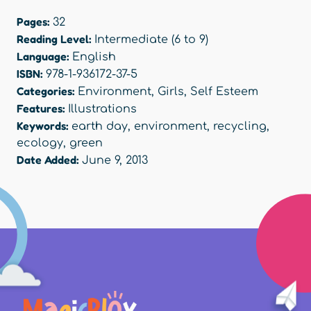
Pages:
32
Reading Level:
Intermediate (6 to 9)
Language:
English
ISBN:
978-1-936172-37-5
Categories:
Environment
,
Girls
,
Self Esteem
Features:
Illustrations
Keywords:
earth day
,
environment
,
recycling
,
ecology
,
green
Date Added:
June 9, 2013