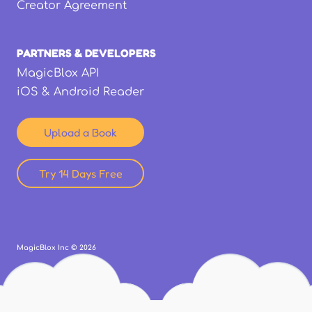
Creator Agreement
PARTNERS & DEVELOPERS
MagicBlox API
iOS & Android Reader
Upload a Book
Try 14 Days Free
MagicBlox Inc ©
2026