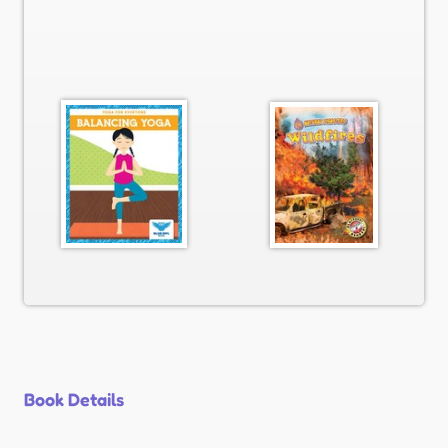
Book Details