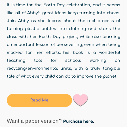
It is time for the Earth Day celebration, and it seems
like all of Abby's great ideas keep turning into chaos.
Join Abby as she learns about the real process of
turning plastic bottles into clothing and stuns the
class with her Earth Day project, while also learning
an important lesson of persevering, even when being
mocked for her efforts.This book is a wonderful
teaching tool for schools working on
recycling/environmental units, with a truly tangible
tale of what every child can do to improve the planet.
Read Me
Want a paper version?
Purchase here.