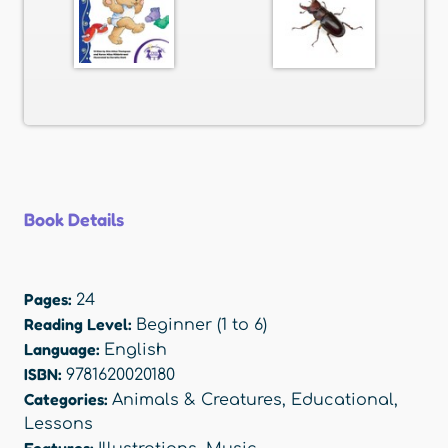
Book Details
Pages:
24
Reading Level:
Beginner (1 to 6)
Language:
English
ISBN:
9781620020180
Categories:
Animals & Creatures
,
Educational
,
Lessons