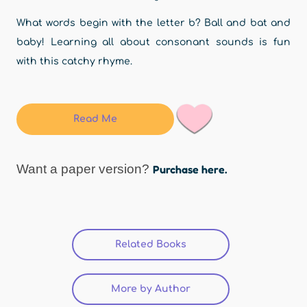
What words begin with the letter b? Ball and bat and
baby! Learning all about consonant sounds is fun
with this catchy rhyme.
Read Me
Want a paper version?
Purchase here.
Related Books
(active tab)
More by Author