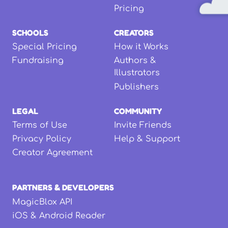
Pricing
SCHOOLS
CREATORS
Special Pricing
How it Works
Fundraising
Authors &
Illustrators
Publishers
LEGAL
COMMUNITY
Terms of Use
Invite Friends
Privacy Policy
Help & Support
Creator Agreement
PARTNERS & DEVELOPERS
MagicBlox API
iOS & Android Reader