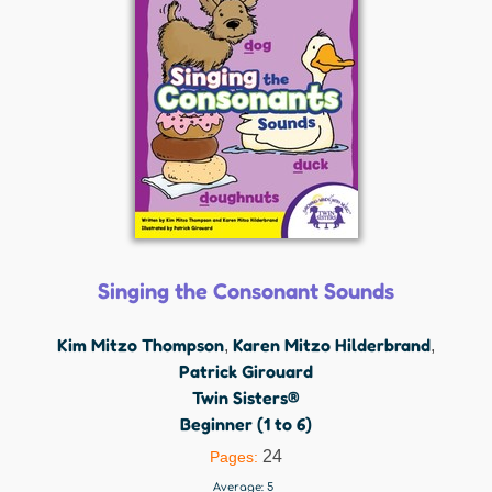
Singing the Consonant Sounds
Kim Mitzo Thompson
Karen Mitzo Hilderbrand
,
,
Patrick Girouard
Twin Sisters®
Beginner (1 to 6)
24
Pages:
Average:
5