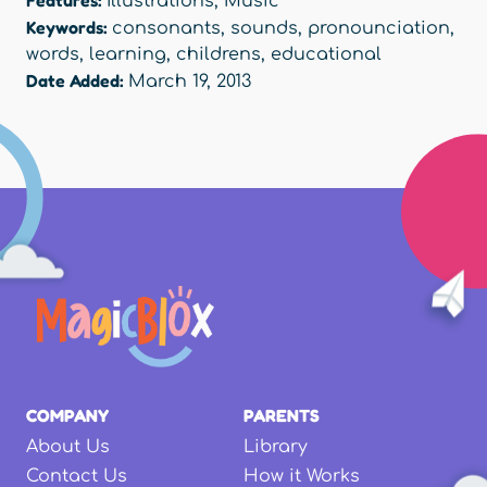
Features:
Illustrations
,
Music
Keywords:
consonants
,
sounds
,
pronounciation
,
words
,
learning
,
childrens
,
educational
Date Added:
March 19, 2013
COMPANY
PARENTS
About Us
Library
Contact Us
How it Works