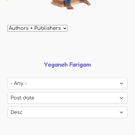
Yeganeh Farigam