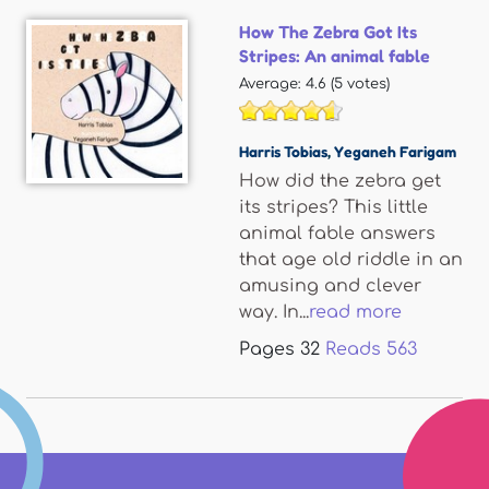
How The Zebra Got Its
Stripes: An animal fable
Average:
4.6
(
5
votes)
Harris Tobias
,
Yeganeh Farigam
How did the zebra get
its stripes? This little
animal fable answers
that age old riddle in an
amusing and clever
way. In...
read more
Pages
32
Reads
563