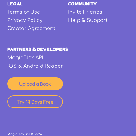
LEGAL
COMMUNITY
Terms of Use
Invite Friends
Privacy Policy
Help & Support
Creator Agreement
PARTNERS & DEVELOPERS
MagicBlox API
iOS & Android Reader
Upload a Book
Try 14 Days Free
MagicBlox Inc ©
2026