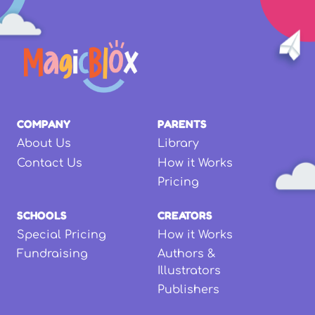
COMPANY
PARENTS
About Us
Library
Contact Us
How it Works
Pricing
SCHOOLS
CREATORS
Special Pricing
How it Works
Fundraising
Authors &
Illustrators
Publishers