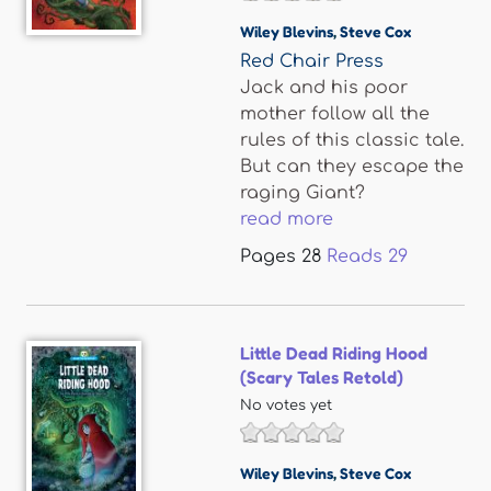
Wiley Blevins
,
Steve Cox
Red Chair Press
Jack and his poor
mother follow all the
rules of this classic tale.
But can they escape the
raging Giant?
read more
Pages
28
Reads
29
Little Dead Riding Hood
(Scary Tales Retold)
No votes yet
Wiley Blevins
,
Steve Cox