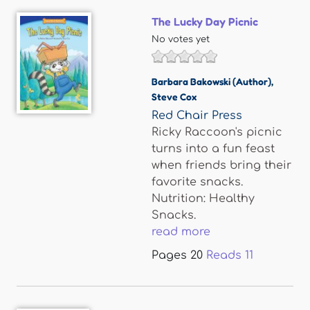
The Lucky Day Picnic
No votes yet
Barbara Bakowski (Author)
,
Steve Cox
Red Chair Press
Ricky Raccoon's picnic
turns into a fun feast
when friends bring their
favorite snacks.
Nutrition: Healthy
Snacks.
read more
Pages
20
Reads
11