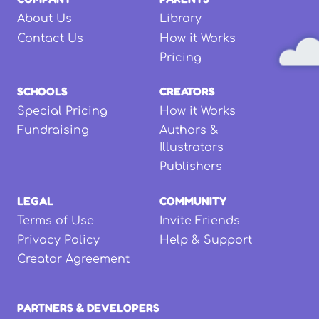
About Us
Library
Contact Us
How it Works
Pricing
SCHOOLS
CREATORS
Special Pricing
How it Works
Fundraising
Authors &
Illustrators
Publishers
LEGAL
COMMUNITY
Terms of Use
Invite Friends
Privacy Policy
Help & Support
Creator Agreement
PARTNERS & DEVELOPERS