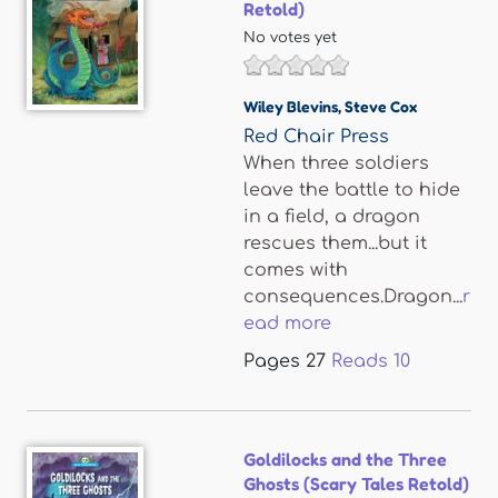
Retold)
No votes yet
Wiley Blevins
,
Steve Cox
Red Chair Press
When three soldiers
leave the battle to hide
in a field, a dragon
rescues them...but it
comes with
consequences.Dragon...
r
ead more
Pages
27
Reads
10
Goldilocks and the Three
Ghosts (Scary Tales Retold)