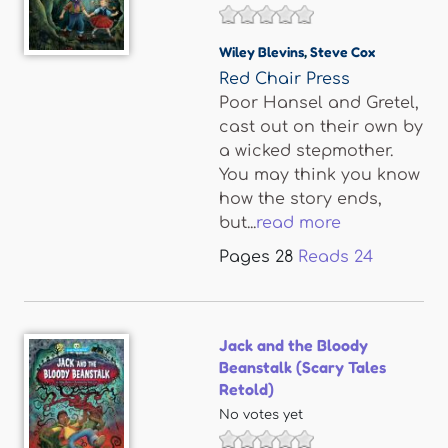
Wiley Blevins
,
Steve Cox
Red Chair Press
Poor Hansel and Gretel,
cast out on their own by
a wicked stepmother.
You may think you know
how the story ends,
but...
read more
Pages
28
Reads
24
Jack and the Bloody
Beanstalk (Scary Tales
Retold)
No votes yet