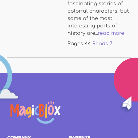
fascinating stories of
colorful characters, but
some of the most
interesting parts of
history are...
read more
Pages
44
Reads
7
COMPANY
PARENTS