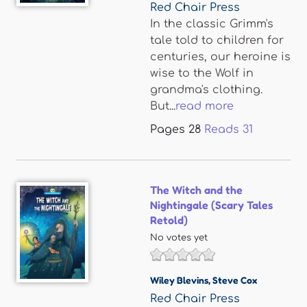
Red Chair Press
In the classic Grimm's
tale told to children for
centuries, our heroine is
wise to the Wolf in
grandma's clothing.
But...
read more
Pages
28
Reads
31
The Witch and the
Nightingale (Scary Tales
Retold)
No votes yet
Wiley Blevins
,
Steve Cox
Red Chair Press