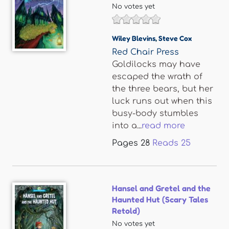
No votes yet
Wiley Blevins
,
Steve Cox
Red Chair Press
Goldilocks may have
escaped the wrath of
the three bears, but her
luck runs out when this
busy-body stumbles
into a...
read more
Pages
28
Reads
25
Hansel and Gretel and the
Haunted Hut (Scary Tales
Retold)
No votes yet