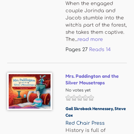
When the engaged
couple Jorinda and
Jacob stumble into the
witch's part of the forest,
she takes them captive.
The...
read more
Pages
27
Reads
14
Mrs. Paddington and the
Silver Mousetraps
No votes yet
Gail Skroback Hennessey
,
Steve
Cox
Red Chair Press
History is full of