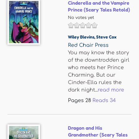
Cinderella and the Vampire
Prince (Scary Tales Retold)
No votes yet
Wiley Blevins
,
Steve Cox
Red Chair Press
You may know the story
of the downtrodden girl
who meets her Prince
Charming. But our
Cinder-Ella rules the
dark night...
read more
Pages
28
Reads
34
Dragon and His
Grandmother (Scary Tales