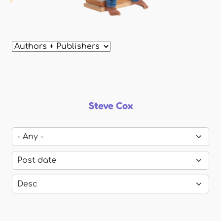
Steve Cox