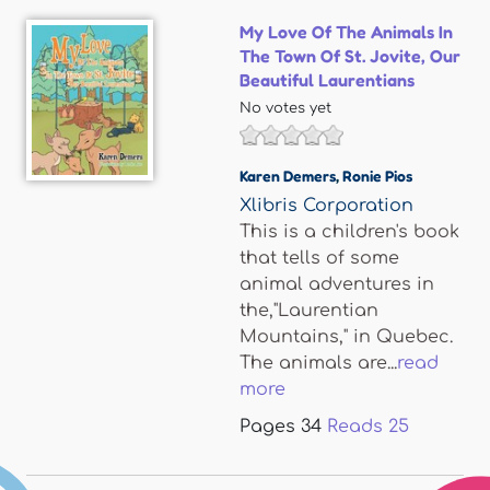
My Love Of The Animals In
The Town Of St. Jovite, Our
Beautiful Laurentians
No votes yet
Karen Demers
,
Ronie Pios
Xlibris Corporation
This is a children's book
that tells of some
animal adventures in
the,"Laurentian
Mountains," in Quebec.
The animals are...
read
more
Pages
34
Reads
25