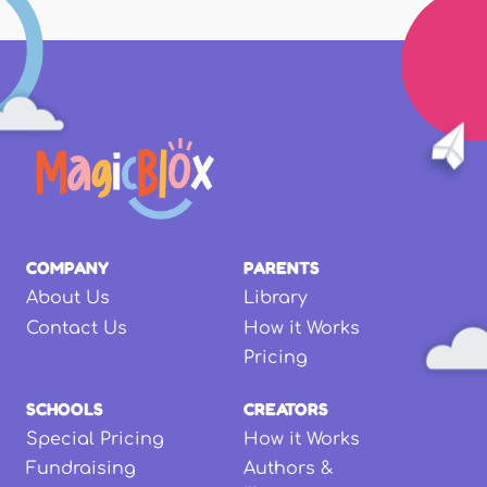
COMPANY
PARENTS
About Us
Library
Contact Us
How it Works
Pricing
SCHOOLS
CREATORS
Special Pricing
How it Works
Fundraising
Authors &