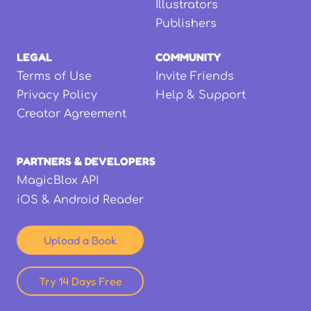
Illustrators
Publishers
LEGAL
COMMUNITY
Terms of Use
Invite Friends
Privacy Policy
Help & Support
Creator Agreement
PARTNERS & DEVELOPERS
MagicBlox API
iOS & Android Reader
Upload a Book
Try 14 Days Free