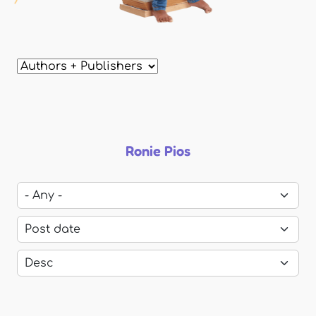
Ronie Pios