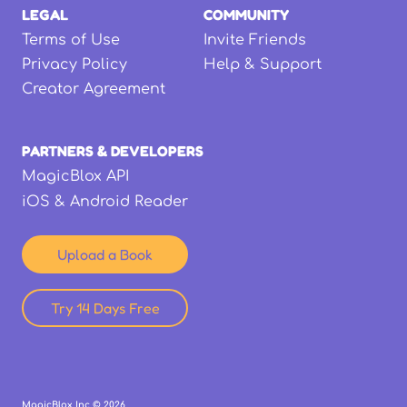
LEGAL
COMMUNITY
Terms of Use
Invite Friends
Privacy Policy
Help & Support
Creator Agreement
PARTNERS & DEVELOPERS
MagicBlox API
iOS & Android Reader
Upload a Book
Try 14 Days Free
MagicBlox Inc ©
2026