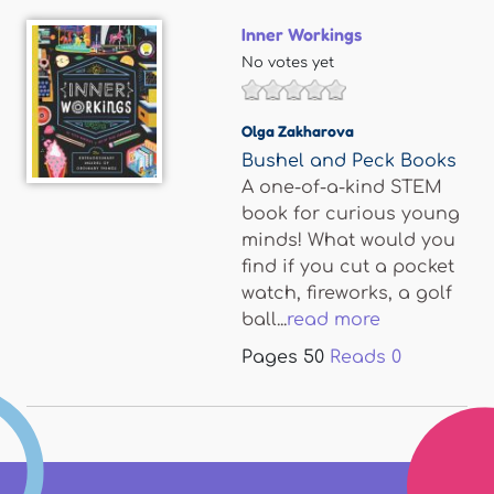
Inner Workings
No votes yet
Olga Zakharova
Bushel and Peck Books
A one-of-a-kind STEM
book for curious young
minds! What would you
find if you cut a pocket
watch, fireworks, a golf
ball...
read more
Pages
50
Reads
0