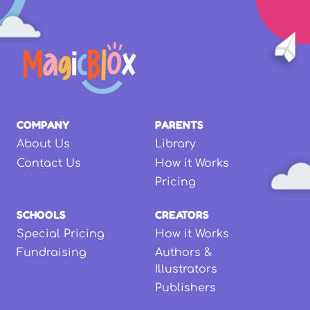
COMPANY
PARENTS
About Us
Library
Contact Us
How it Works
Pricing
SCHOOLS
CREATORS
Special Pricing
How it Works
Fundraising
Authors &
Illustrators
Publishers