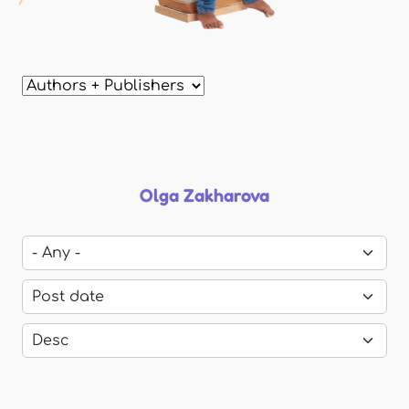
Olga Zakharova