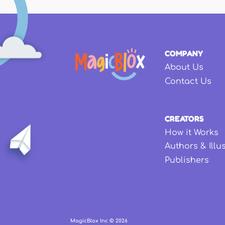
COMPANY
About Us
Contact Us
CREATORS
How it Works
Authors & Illu
Publishers
MagicBlox Inc ©
2026