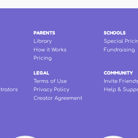
PARENTS
SCHOOLS
Library
Special Prici
How it Works
Fundraising
Pricing
LEGAL
COMMUNITY
Terms of Use
Invite Friend
strators
Privacy Policy
Help & Supp
Creator Agreement