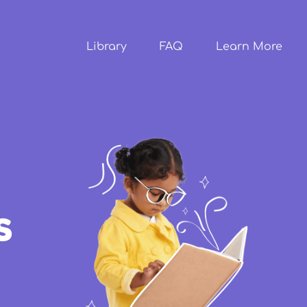
Skip to
main
content
Library
FAQ
Learn More
s