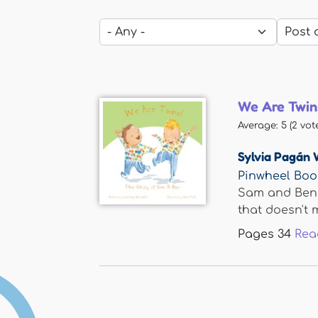
We Are Twin
Average:
5
(
2
vote
Sylvia Pagán 
Pinwheel Boo
Sam and Ben a
that doesn't m
Pages
34
Rea