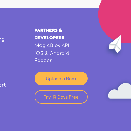
PARTNERS &
DEVELOPERS
ng
MagicBlox API
iOS & Android
Reader
s
Upload a Book
ort
Try 14 Days Free