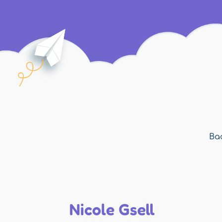
Bac
Nicole Gsell