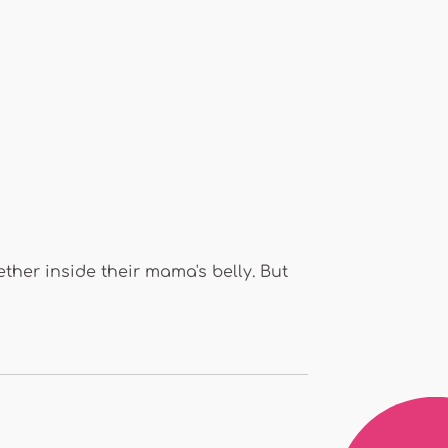
her inside their mama's belly. But