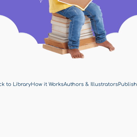
k to Library
How it Works
Authors & Illustrators
Publish