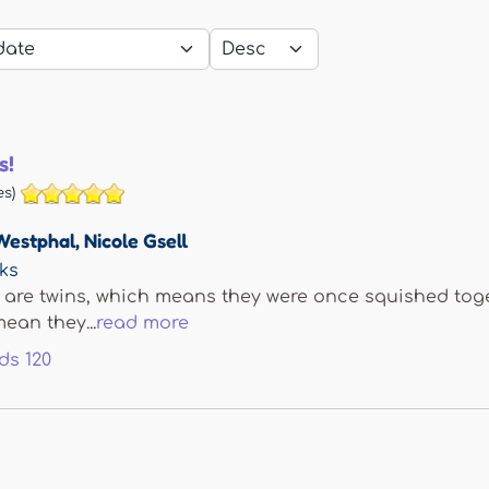
s!
s)
Westphal
,
Nicole Gsell
ks
re twins, which means they were once squished toget
ean they...
read more
ds
120