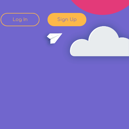
Log In
Sign Up