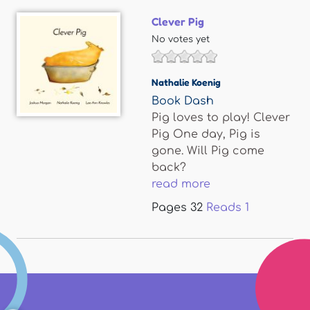
Clever Pig
No votes yet
Nathalie Koenig
Book Dash
Pig loves to play! Clever
Pig One day, Pig is
gone. Will Pig come
back?
read more
Pages
32
Reads
1