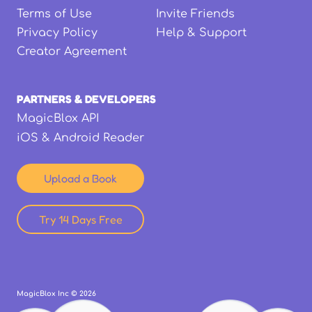
Terms of Use
Invite Friends
Privacy Policy
Help & Support
Creator Agreement
PARTNERS & DEVELOPERS
MagicBlox API
iOS & Android Reader
Upload a Book
Try 14 Days Free
MagicBlox Inc ©
2026