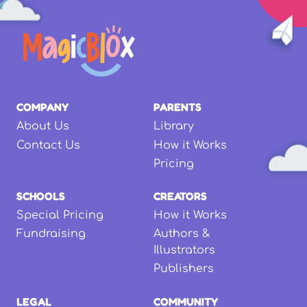
COMPANY
PARENTS
About Us
Library
Contact Us
How it Works
Pricing
SCHOOLS
CREATORS
Special Pricing
How it Works
Fundraising
Authors &
Illustrators
Publishers
LEGAL
COMMUNITY