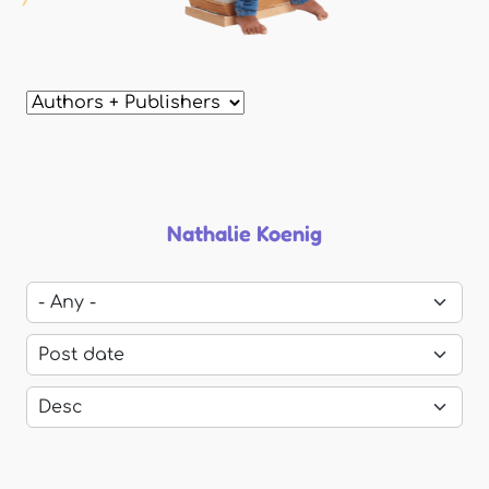
Nathalie Koenig