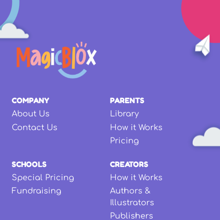
COMPANY
PARENTS
About Us
Library
Contact Us
How it Works
Pricing
SCHOOLS
CREATORS
Special Pricing
How it Works
Fundraising
Authors &
Illustrators
Publishers