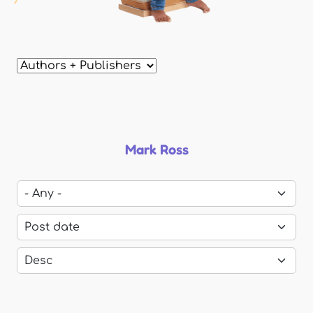
Mark Ross