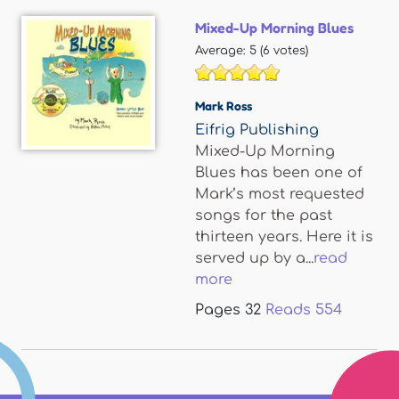
Mixed-Up Morning Blues
Average:
5
(
6
votes)
Mark Ross
Eifrig Publishing
Mixed-Up Morning
Blues has been one of
Mark’s most requested
songs for the past
thirteen years. Here it is
served up by a...
read
more
Pages
32
Reads
554