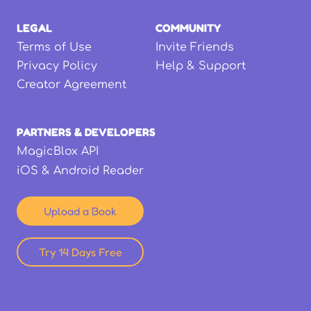
LEGAL
COMMUNITY
Terms of Use
Invite Friends
Privacy Policy
Help & Support
Creator Agreement
PARTNERS & DEVELOPERS
MagicBlox API
iOS & Android Reader
Upload a Book
Try 14 Days Free