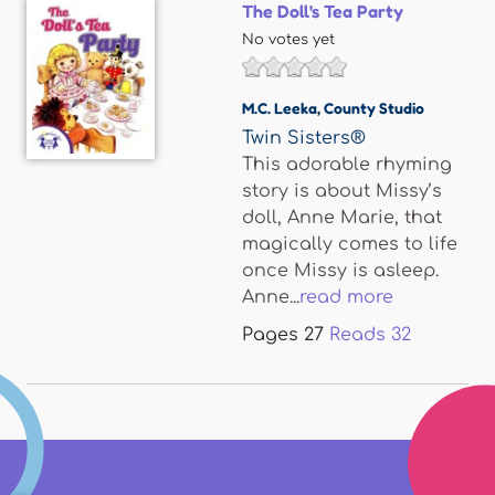
The Doll's Tea Party
No votes yet
M.C. Leeka
,
County Studio
Twin Sisters®
This adorable rhyming
story is about Missy’s
doll, Anne Marie, that
magically comes to life
once Missy is asleep.
Anne...
read more
Pages
27
Reads
32