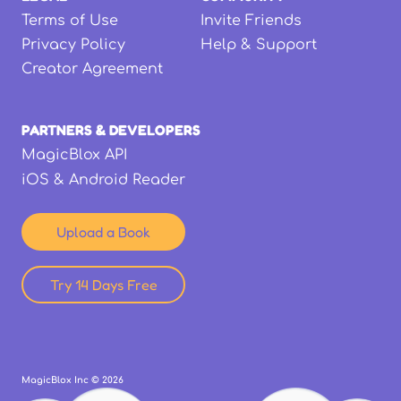
Terms of Use
Invite Friends
Privacy Policy
Help & Support
Creator Agreement
PARTNERS & DEVELOPERS
MagicBlox API
iOS & Android Reader
Upload a Book
Try 14 Days Free
MagicBlox Inc ©
2026