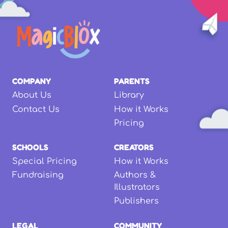
COMPANY
PARENTS
About Us
Library
Contact Us
How it Works
Pricing
SCHOOLS
CREATORS
Special Pricing
How it Works
Fundraising
Authors &
Illustrators
Publishers
LEGAL
COMMUNITY