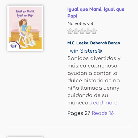
Igual que Mami, Igual que
Papi
No votes yet
M.C. Leeka
,
Deborah Borgo
Twin Sisters®
Sonidos divertidos y
música caprichosa
ayudan a contar la
dulce historia de na
niña llamada Jenny
cuidando de su
muñeca...
read more
Pages
27
Reads
16