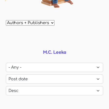
M.C. Leeka