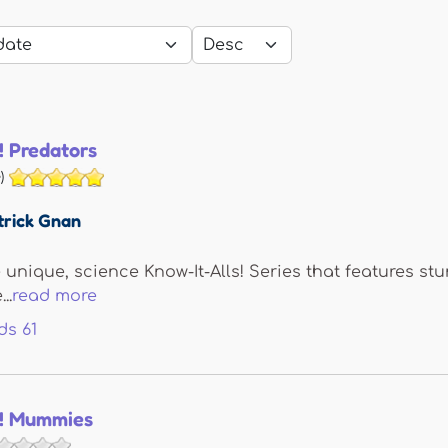
! Predators
)
trick Gnan
e unique, science Know-It-Alls! Series that features s
..
read more
ds
61
s! Mummies