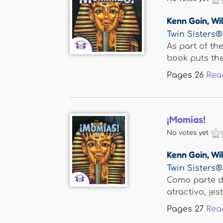
Kenn Goin
,
Wil
Twin Sisters®
As part of th
book puts the.
Pages
26
Rea
¡Momias!
No votes yet
Kenn Goin
,
Wil
Twin Sisters®
Como parte de
atractivo, ¡este
Pages
27
Rea