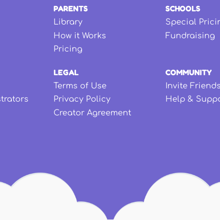
PARENTS
SCHOOLS
Library
Special Prici
How it Works
Fundraising
Pricing
LEGAL
COMMUNITY
Terms of Use
Invite Friend
strators
Privacy Policy
Help & Supp
Creator Agreement