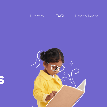
Skip to
main
content
Library
FAQ
Learn More
s