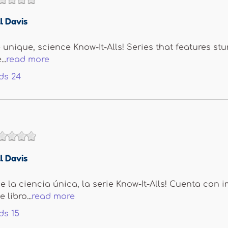
l Davis
e unique, science Know-It-Alls! Series that features s
..
read more
ds
24
l Davis
 la ciencia única, la serie Know-It-Alls! Cuenta con 
 libro...
read more
ds
15