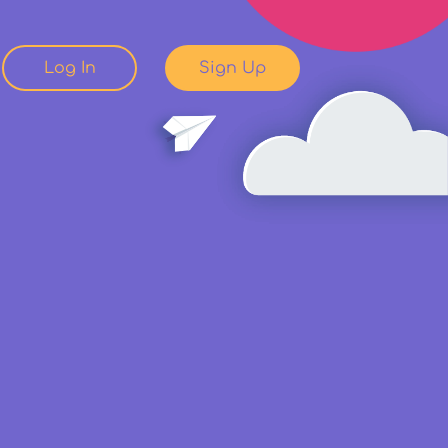
Log In
Sign Up