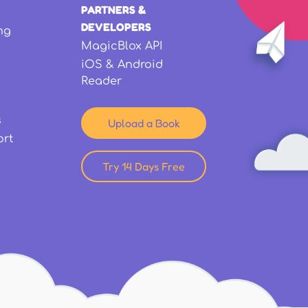
PARTNERS &
DEVELOPERS
ng
MagicBlox API
iOS & Android
Reader
s
Upload a Book
ort
Try 14 Days Free