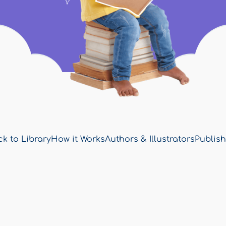
k to Library
How it Works
Authors & Illustrators
Publish