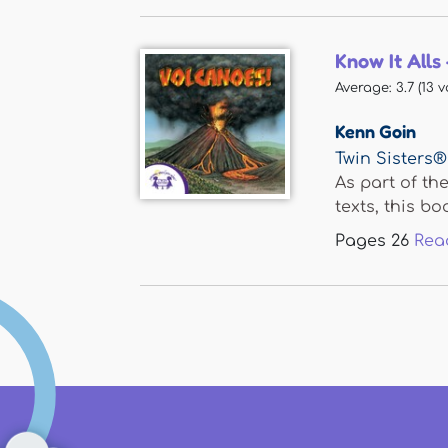
Know It Alls
Average:
3.7
(
13
v
Kenn Goin
Twin Sisters®
As part of th
texts, this boo
Pages
26
Rea