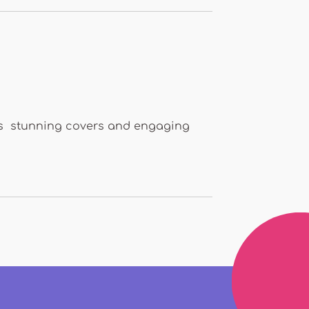
ures stunning covers and engaging