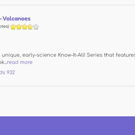
 - Volcanoes
otes)
e unique, early-science Know-It-All! Series that feat
k...
read more
ds
932