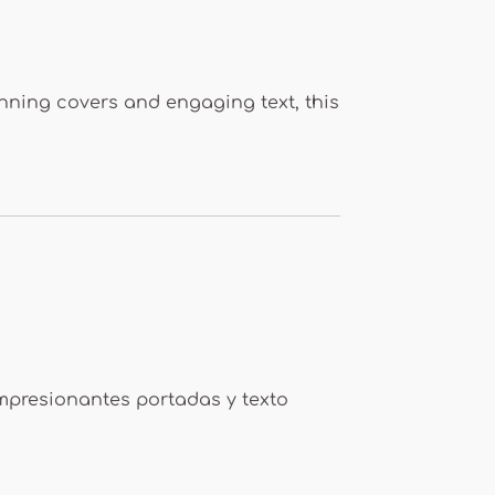
tunning covers and engaging text, this
impresionantes portadas y texto