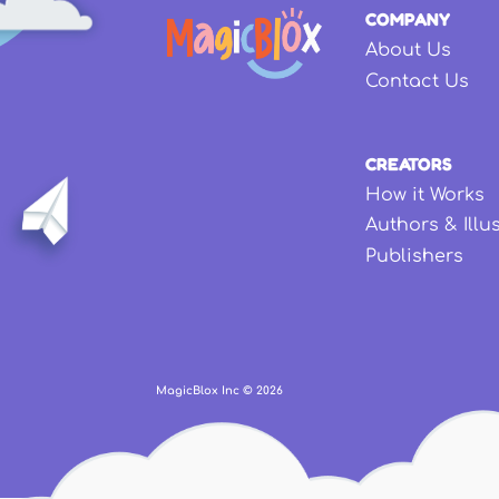
COMPANY
About Us
Contact Us
CREATORS
How it Works
Authors & Illu
Publishers
MagicBlox Inc ©
2026