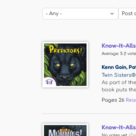
Know-It-Alls
Average:
5
(
1
vote
Kenn Goin
,
Pa
Twin Sisters®
As part of th
book puts the.
Pages
26
Rea
Know-It-All
No votes yet