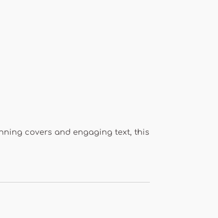
tunning covers and engaging text, this