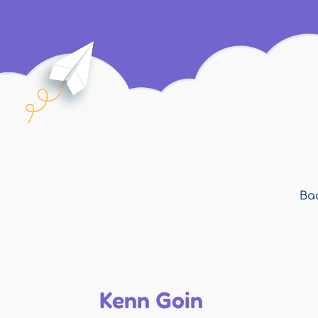
Bac
Kenn Goin