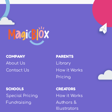
COMPANY
PARENTS
About Us
Library
Contact Us
How it Works
Pricing
SCHOOLS
CREATORS
Special Pricing
How it Works
Fundraising
Authors &
Illustrators