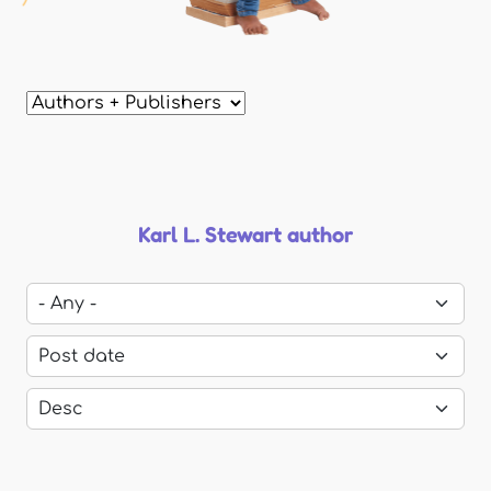
Karl L. Stewart author