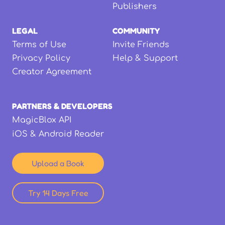
Publishers
LEGAL
COMMUNITY
Terms of Use
Invite Friends
Privacy Policy
Help & Support
Creator Agreement
PARTNERS & DEVELOPERS
MagicBlox API
iOS & Android Reader
Upload a Book
Try 14 Days Free