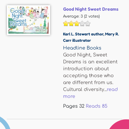
Good Night Sweet Dreams
Average:
3
(
2
votes)
Karl L. Stewart author
,
Mary R.
Carr illustrator
Headline Books
Good Night, Sweet
Dreams is an excellent
introduction about
accepting those who
are different from us.
Cultural diversity...
read
more
Pages
32
Reads
85