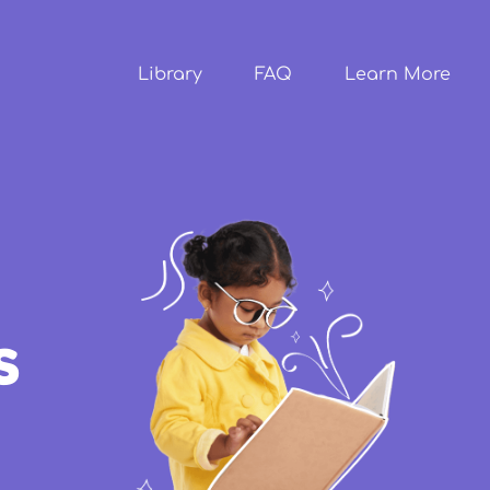
Skip to
main
content
Library
FAQ
Learn More
s