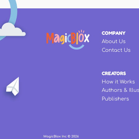
COMPANY
About Us
Contact Us
CREATORS
How it Works
Authors & Illu
Publishers
MagicBlox Inc ©
2026