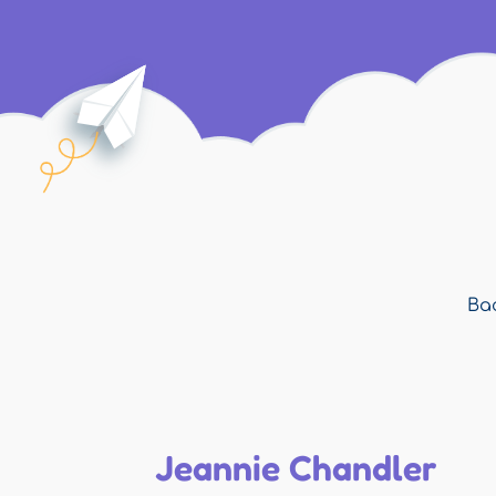
Bac
Jeannie Chandler