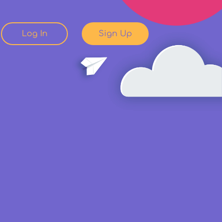
Log In
Sign Up