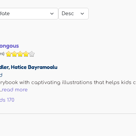
mongous
s)
dler
,
Hatice Bayramoalu
d
orybook with captivating illustrations that helps kids
.
read more
ds
170