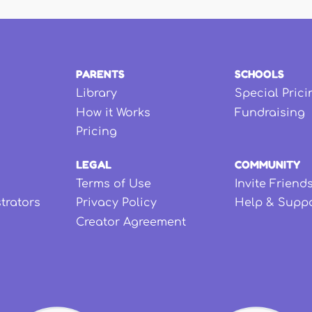
PARENTS
SCHOOLS
Library
Special Prici
How it Works
Fundraising
Pricing
LEGAL
COMMUNITY
Terms of Use
Invite Friend
strators
Privacy Policy
Help & Supp
Creator Agreement