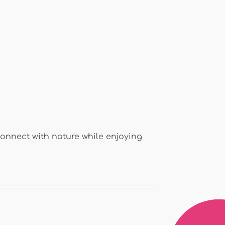
 connect with nature while enjoying