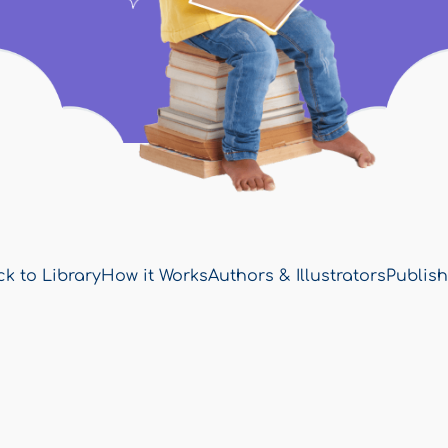
k to Library
How it Works
Authors & Illustrators
Publish