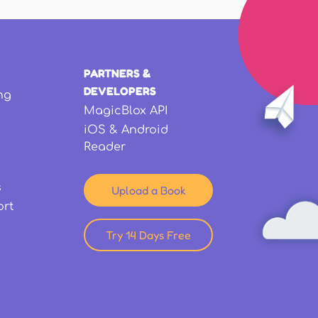
PARTNERS &
DEVELOPERS
ng
MagicBlox API
iOS & Android
Reader
s
Upload a Book
ort
Try 14 Days Free