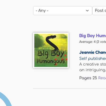
Big Boy Hu
Average:
4
(
3
vote
Jeannie Chan
Self publishe
A creative st
an intriguing..
Pages
25
Rea