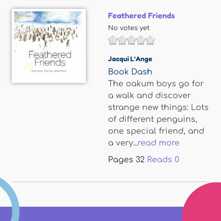
Feathered Friends
No votes yet
Jacqui L’Ange
Book Dash
The oakum boys go for
a walk and discover
strange new things: Lots
of different penguins,
one special friend, and
a very...
read more
Pages
32
Reads
0