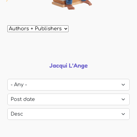
Jacqui L’Ange