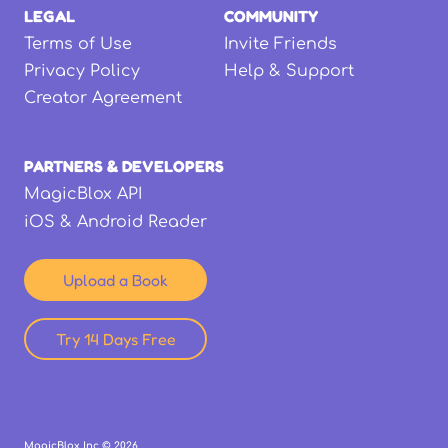
LEGAL
COMMUNITY
Terms of Use
Invite Friends
Privacy Policy
Help & Support
Creator Agreement
PARTNERS & DEVELOPERS
MagicBlox API
iOS & Android Reader
Upload a Book
Try 14 Days Free
MagicBlox Inc ©
2026