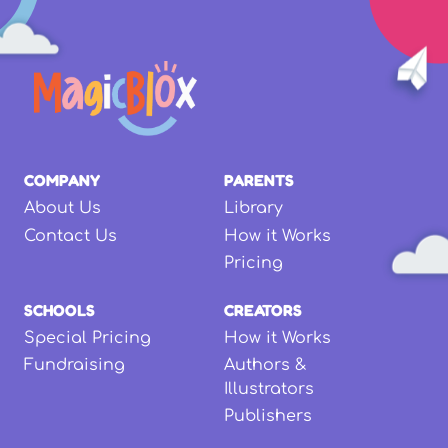
COMPANY
PARENTS
About Us
Library
Contact Us
How it Works
Pricing
SCHOOLS
CREATORS
Special Pricing
How it Works
Fundraising
Authors &
Illustrators
Publishers