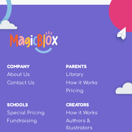
COMPANY
PARENTS
About Us
Library
Contact Us
How it Works
Pricing
SCHOOLS
CREATORS
Special Pricing
How it Works
Fundraising
Authors &
Illustrators