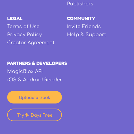
Publishers
LEGAL
COMMUNITY
Terms of Use
Invite Friends
Privacy Policy
Help & Support
Creator Agreement
PARTNERS & DEVELOPERS
MagicBlox API
iOS & Android Reader
Upload a Book
Try 14 Days Free