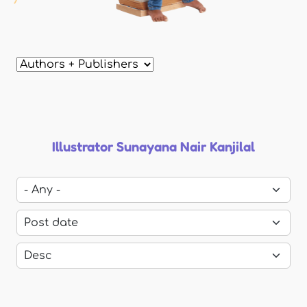
Illustrator Sunayana Nair Kanjilal