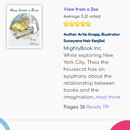
View from a Zoo
Average:
5
(
2
votes)
Author Artie Knapp
,
Illustrator
Sunayana Nair Kanjilal
MightyBook Inc.
While exploring New
York City, Thea the
housecat has an
epiphany about the
relationship between
books and the
imagination...
read more
Pages
36
Reads
119