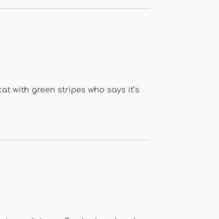
cat with green stripes who says it’s