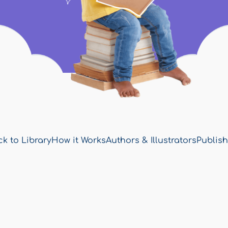
k to Library
How it Works
Authors & Illustrators
Publish