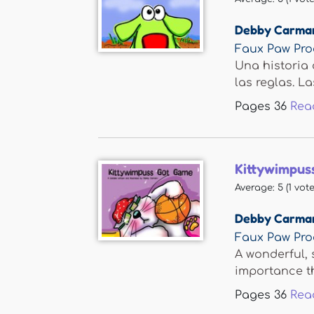
Debby Carma
Faux Paw Pro
Una historia 
las reglas. Las
Pages
36
Rea
Kittywimpus
Average:
5
(
1
vote
Debby Carma
Faux Paw Pro
A wonderful, 
importance th
Pages
36
Rea