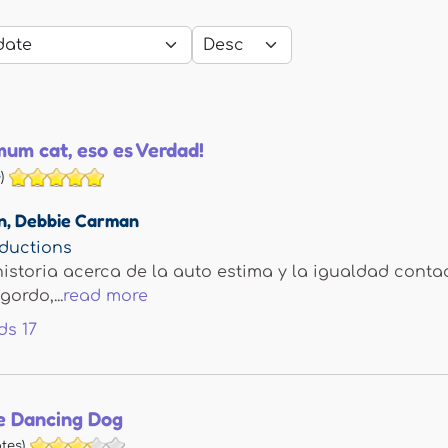
um cat, eso es Verdad!
)
n
,
Debbie Carman
ductions
istoria acerca de la auto estima y la igualdad cont
ordo,...
read more
ds
17
e Dancing Dog
tes)