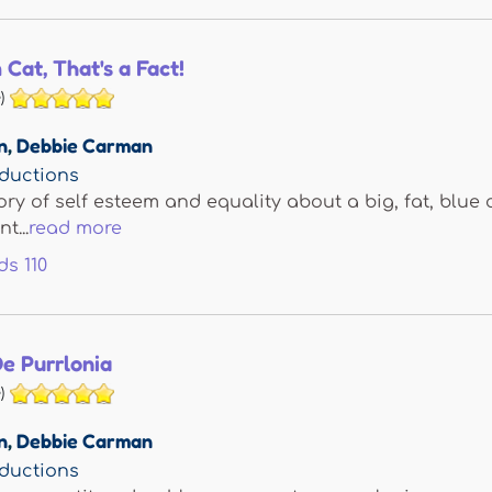
Cat, That's a Fact!
)
n
,
Debbie Carman
ductions
ory of self esteem and equality about a big, fat, blue 
t...
read more
ds
110
e Purrlonia
)
n
,
Debbie Carman
ductions