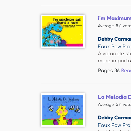
i'm Maximum 
Average:
5
(
1
vote
Debby Carma
Faux Paw Pro
A valuable st
more importan
Pages
36
Rea
La Melodia D
Average:
5
(
1
vote
Debby Carma
Faux Paw Pro