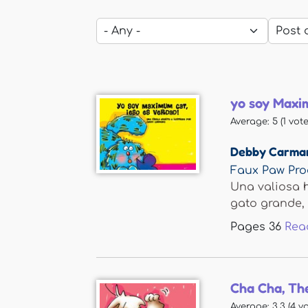
yo soy Maxim
Average:
5
(
1
vote
Debby Carma
Faux Paw Pro
Una valiosa h
gato grande, g
Pages
36
Rea
Cha Cha, Th
Average:
3.3
(
4
vo