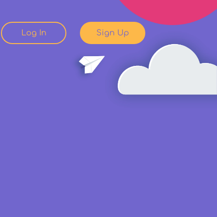
Log In
Sign Up