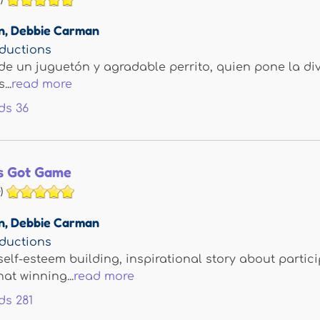
n
,
Debbie Carman
ductions
de un juguetón y agradable perrito, quien pone la di
...
read more
ds
36
s Got Game
)
n
,
Debbie Carman
ductions
self-esteem building, inspirational story about partici
at winning...
read more
ds
281