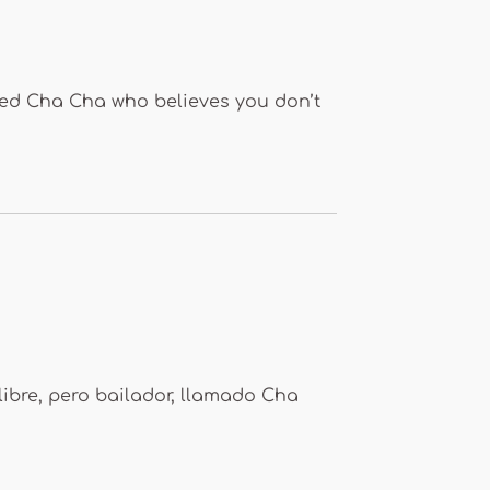
med Cha Cha who believes you don’t
libre, pero bailador, llamado Cha