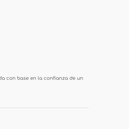
ada con base en la confianza de un