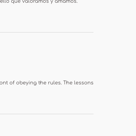
uello que valoramos y amamos.
ront of obeying the rules. The lessons