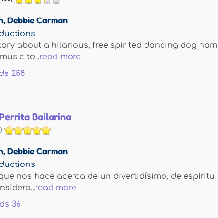
n
,
Debbie Carman
ductions
tory about a hilarious, free spirited dancing dog na
music to...
read more
ds
258
Perrita Bailarina
)
n
,
Debbie Carman
ductions
que nos hace acerca de un divertidísimo, de espíritu 
sidera...
read more
ds
36