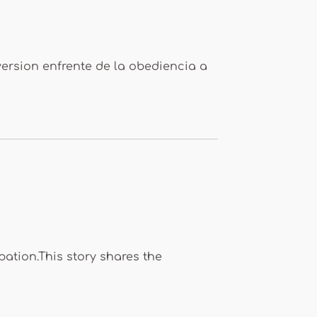
version enfrente de la obediencia a
pation.This story shares the