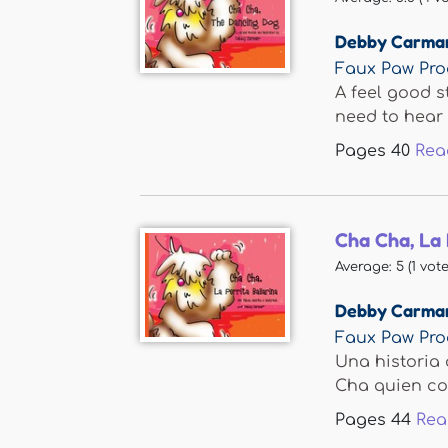
Debby Carma
Faux Paw Pro
A feel good s
need to hear 
Pages
40
Rea
Cha Cha, La 
Average:
5
(
1
vote
Debby Carma
Faux Paw Pro
Una historia 
Cha quien con
Pages
44
Rea