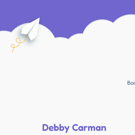
Bac
Debby Carman