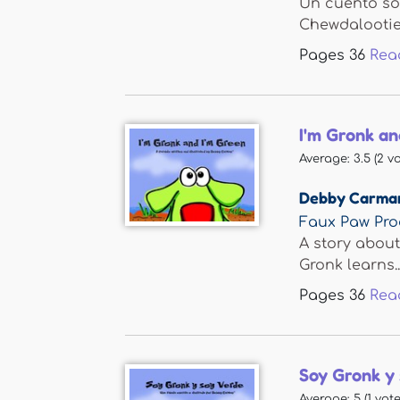
Un cuento so
Chewdalootie 
Pages
36
Rea
I'm Gronk an
Average:
3.5
(
2
vo
Debby Carma
Faux Paw Pro
A story about
Gronk learns..
Pages
36
Rea
Soy Gronk y 
Average:
5
(
1
vote