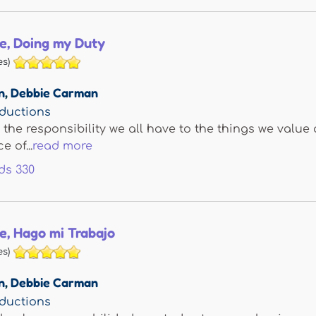
e, Doing my Duty
s)
n
,
Debbie Carman
ductions
 the responsibility we all have to the things we valu
 of...
read more
ds
330
e, Hago mi Trabajo
s)
n
,
Debbie Carman
ductions