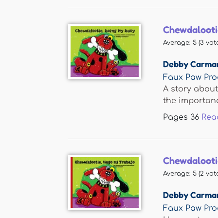
Chewdalooti
Average:
5
(
3
vote
Debby Carma
Faux Paw Pro
A story about
the importance
Pages
36
Rea
Chewdalooti
Average:
5
(
2
vote
Debby Carma
Faux Paw Pro