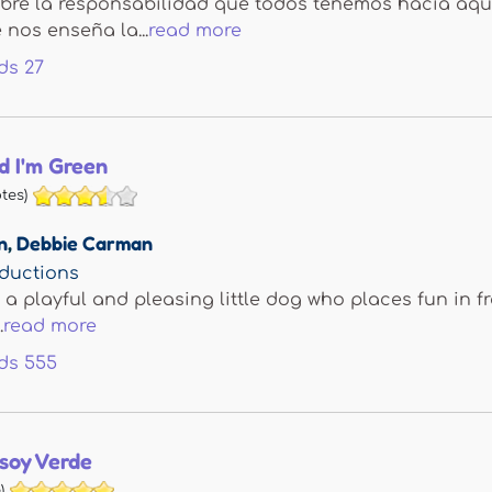
bre la responsabilidad que todos tenemos hacia aq
nos enseña la...
read more
ds
27
d I'm Green
tes)
n
,
Debbie Carman
ductions
 a playful and pleasing little dog who places fun in f
.
read more
ds
555
soy Verde
)