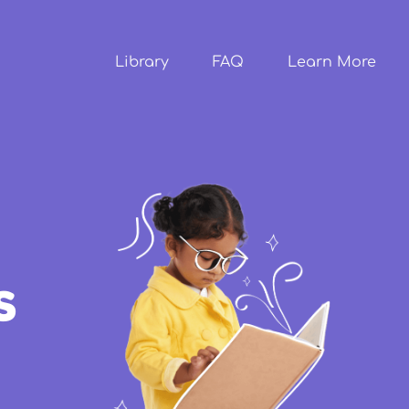
Skip to
main
content
Library
FAQ
Learn More
s