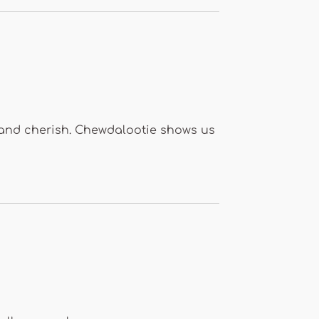
e and cherish. Chewdalootie shows us