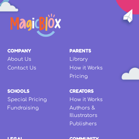
COMPANY
PARENTS
About Us
Library
Contact Us
How it Works
Pricing
SCHOOLS
CREATORS
Special Pricing
How it Works
Fundraising
Authors &
Illustrators
Publishers
LEGAL
COMMUNITY