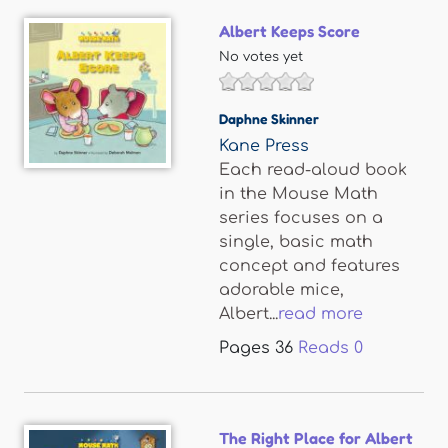
Albert Keeps Score
No votes yet
Daphne Skinner
Kane Press
Each read-aloud book
in the Mouse Math
series focuses on a
single, basic math
concept and features
adorable mice,
Albert...
read more
Pages
36
Reads
0
The Right Place for Albert