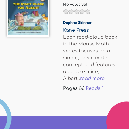
No votes yet
Daphne Skinner
Kane Press
Each read-aloud book
in the Mouse Math
series focuses on a
single, basic math
concept and features
adorable mice,
Albert...
read more
Pages
36
Reads
1