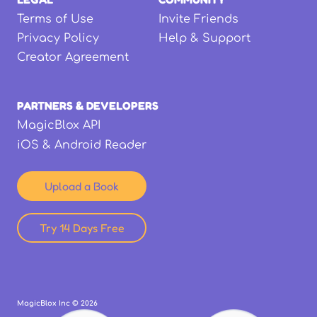
Terms of Use
Invite Friends
Privacy Policy
Help & Support
Creator Agreement
PARTNERS & DEVELOPERS
MagicBlox API
iOS & Android Reader
Upload a Book
Try 14 Days Free
MagicBlox Inc ©
2026