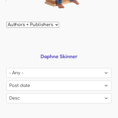
Daphne Skinner