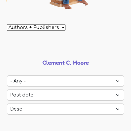
Clement C. Moore