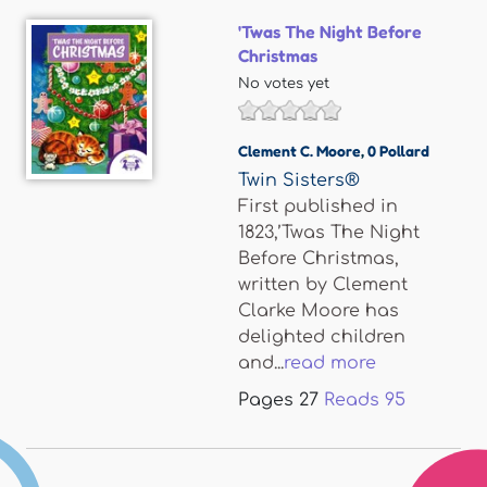
'Twas The Night Before
Christmas
No votes yet
Clement C. Moore
,
0 Pollard
Twin Sisters®
First published in
1823,’Twas The Night
Before Christmas,
written by Clement
Clarke Moore has
delighted children
and...
read more
Pages
27
Reads
95