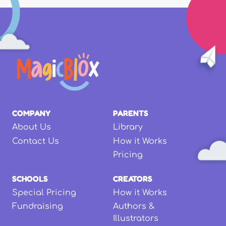
COMPANY
PARENTS
About Us
Library
Contact Us
How it Works
Pricing
SCHOOLS
CREATORS
Special Pricing
How it Works
Fundraising
Authors &
Illustrators