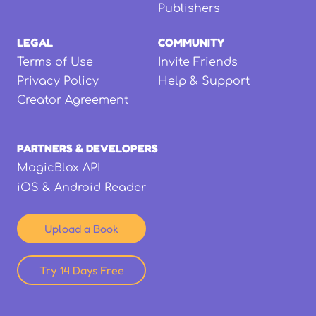
Publishers
LEGAL
COMMUNITY
Terms of Use
Invite Friends
Privacy Policy
Help & Support
Creator Agreement
PARTNERS & DEVELOPERS
MagicBlox API
iOS & Android Reader
Upload a Book
Try 14 Days Free