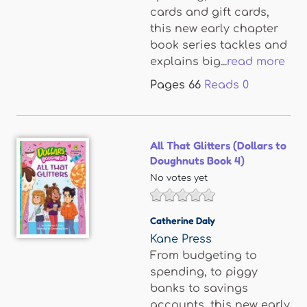
cards and gift cards,
this new early chapter
book series tackles and
explains big...
read more
Pages
66
Reads
0
All That Glitters (Dollars to
Doughnuts Book 4)
No votes yet
Catherine Daly
Kane Press
From budgeting to
spending, to piggy
banks to savings
accounts, this new early