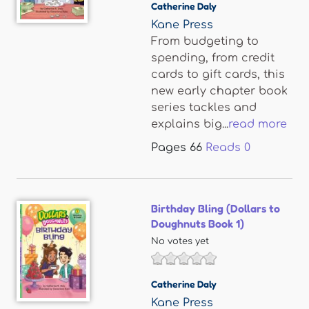
Catherine Daly
Kane Press
From budgeting to
spending, from credit
cards to gift cards, this
new early chapter book
series tackles and
explains big...
read more
Pages
66
Reads
0
Birthday Bling (Dollars to
Doughnuts Book 1)
No votes yet
Catherine Daly
Kane Press