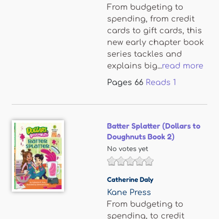
From budgeting to
spending, from credit
cards to gift cards, this
new early chapter book
series tackles and
explains big...
read more
Pages
66
Reads
1
Batter Splatter (Dollars to
Doughnuts Book 2)
No votes yet
Catherine Daly
Kane Press
From budgeting to
spending, to credit