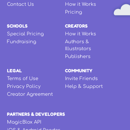
Contact Us
How it Works
Pricing
SCHOOLS
CREATORS
Special Pricing
How it Works
Fundraising
Authors &
Illustrators
Publishers
LEGAL
COMMUNITY
Terms of Use
Invite Friends
Privacy Policy
Help & Support
Creator Agreement
PARTNERS & DEVELOPERS
MagicBlox API