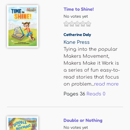
Time to Shine!
No votes yet
Catherine Daly
Kane Press
Tying into the popular
Makers Movement,
Makers Make it Work is
a series of fun easy-to-
read stories that focus
on problem...
read more
Pages
36
Reads
0
Double or Nothing
No votes yet