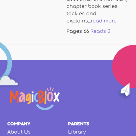
chapter book series
tackles and
explains...
read more
Pages
66
Reads
0
COMPANY
PARENTS
About Us
Library