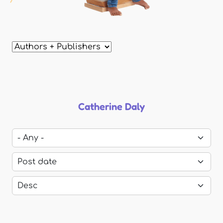
Catherine Daly