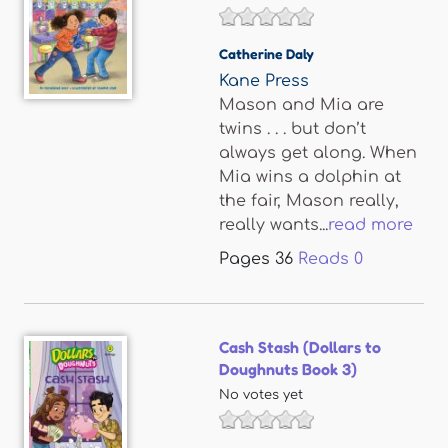
Catherine Daly
Kane Press
Mason and Mia are
twins . . . but don’t
always get along. When
Mia wins a dolphin at
the fair, Mason really,
really wants...
read more
Pages
36
Reads
0
Cash Stash (Dollars to
Doughnuts Book 3)
No votes yet