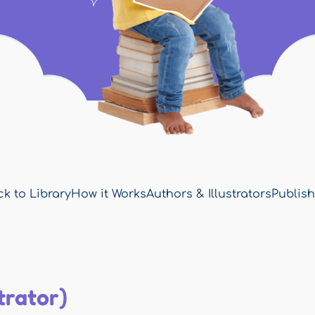
k to Library
How it Works
Authors & Illustrators
Publish
trator)