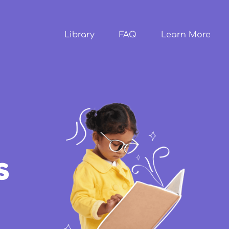
Skip to
main
content
Library
FAQ
Learn More
s