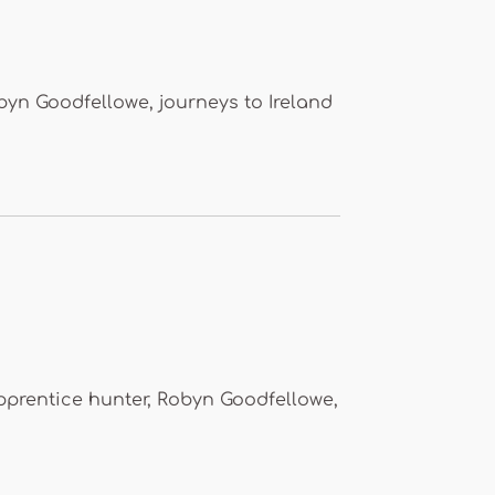
byn Goodfellowe, journeys to Ireland
pprentice hunter, Robyn Goodfellowe,