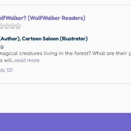
olfWalker? (WolfWalker Readers)
(Author)
,
Cartoon Saloon (Illustrator)
ng
agical creatures living in the forest? What are their 
will...
read more
ds
121