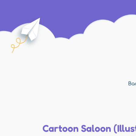
Bac
Cartoon Saloon (Illus