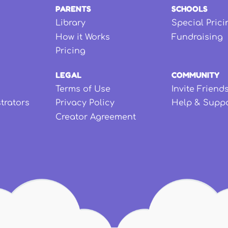
PARENTS
SCHOOLS
Library
Special Prici
How it Works
Fundraising
Pricing
LEGAL
COMMUNITY
Terms of Use
Invite Friend
strators
Privacy Policy
Help & Supp
Creator Agreement