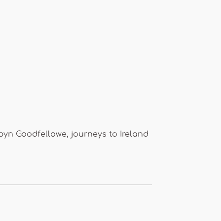
byn Goodfellowe, journeys to Ireland