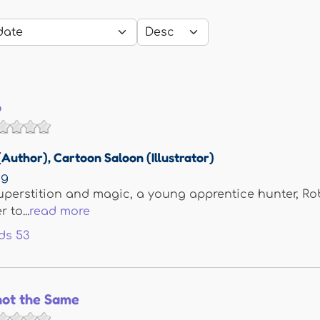
p
(Author)
,
Cartoon Saloon (Illustrator)
ng
superstition and magic, a young apprentice hunter, Ro
 to...
read more
ds
53
not the Same