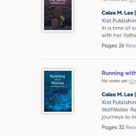
Calee M. Lee 
Xist Publishi
In a time of 
with her father
Pages
26
Rea
Running wit
No votes yet
Calee M. Lee 
Xist Publishi
WolfWalker Re
journeys to Ir
Pages
32
Rea