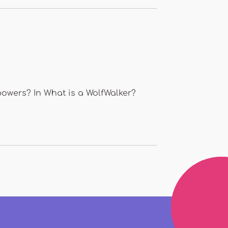
powers? In What is a WolfWalker?