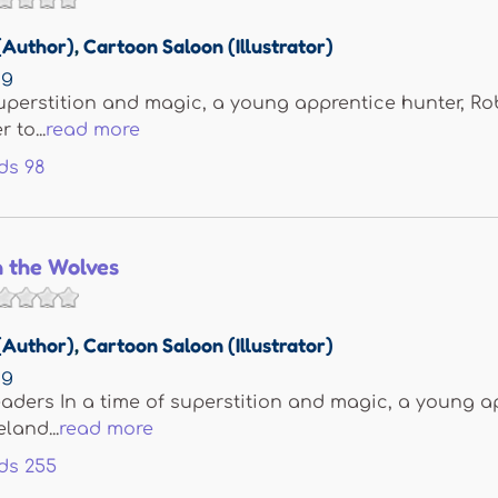
(Author)
,
Cartoon Saloon (Illustrator)
ng
superstition and magic, a young apprentice hunter, Ro
 to...
read more
ds
98
h the Wolves
(Author)
,
Cartoon Saloon (Illustrator)
ng
aders In a time of superstition and magic, a young a
eland...
read more
ds
255