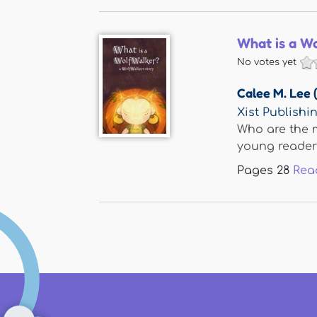
What is a W
No votes yet
Calee M. Lee 
Xist Publishi
Who are the m
young readers 
Pages
28
Rea