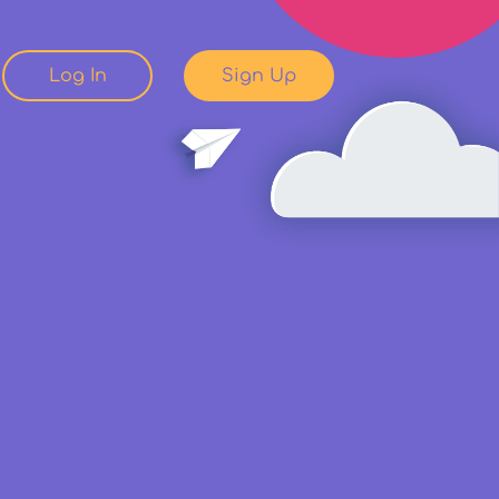
Log In
Sign Up