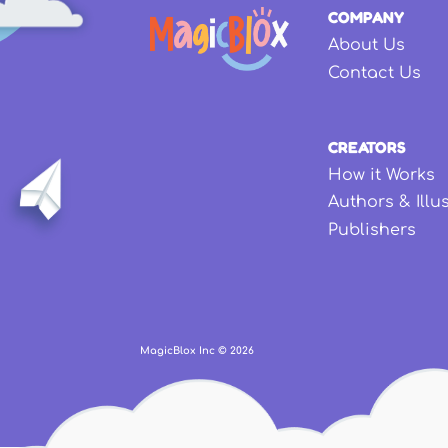
COMPANY
About Us
Contact Us
CREATORS
How it Works
Authors & Illu
Publishers
MagicBlox Inc ©
2026