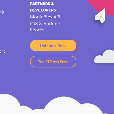
PARTNERS &
DEVELOPERS
ng
MagicBlox API
iOS & Android
Reader
s
Upload a Book
ort
Try 14 Days Free