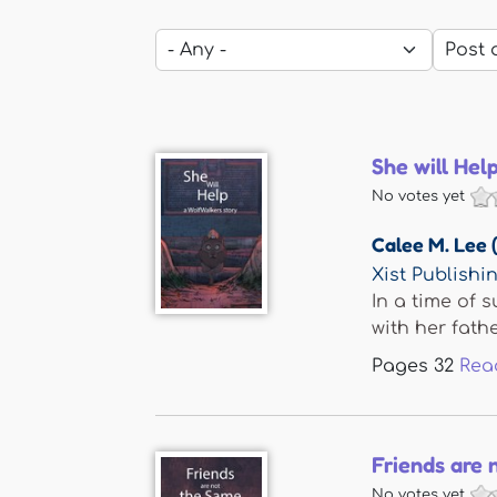
She will Hel
No votes yet
Calee M. Lee 
Xist Publishi
In a time of 
with her father
Pages
32
Rea
Friends are 
No votes yet