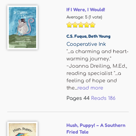
If I Were, I Would!
Average:
5
(
1
vote)
C.S. Fuqua
,
Beth Young
Cooperative Ink
"...a charming and heart-
warming journey."
~Joanna Dreiling, M.Ed.,
reading specialist "...a
feeling of hope and
the...
read more
Pages
44
Reads
186
Hush, Puppy! ~ A Southern
Fried Tale