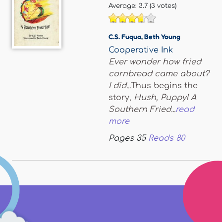
Average:
3.7
(
3
votes)
C.S. Fuqua
,
Beth Young
Cooperative Ink
Ever wonder how fried
cornbread came about?
I did...
Thus begins the
story,
Hush, Puppy! A
Southern Fried...
read
more
Pages
35
Reads
80