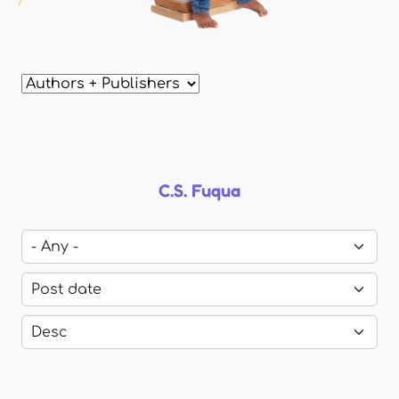
C.S. Fuqua