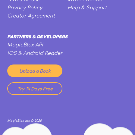
Privacy Policy
Help & Support
Creator Agreement
PARTNERS & DEVELOPERS
MagicBlox API
iOS & Android Reader
Upload a Book
Try 14 Days Free
MagicBlox Inc ©
2026