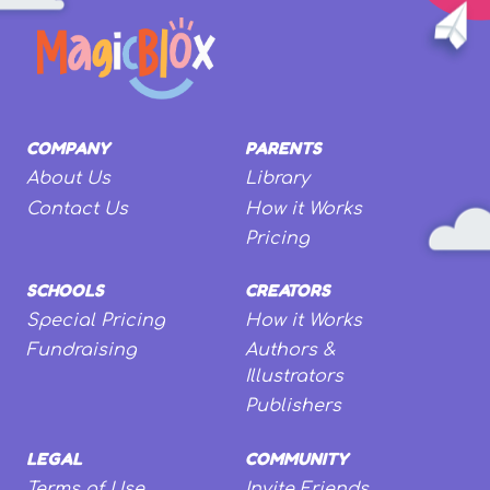
COMPANY
PARENTS
About Us
Library
Contact Us
How it Works
Pricing
SCHOOLS
CREATORS
Special Pricing
How it Works
Fundraising
Authors &
Illustrators
Publishers
LEGAL
COMMUNITY
Terms of Use
Invite Friends