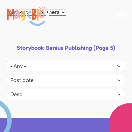
Skip to
main
MagicBlox
content
Your
Kid's
Book
Library
Storybook Genius Publishing (Page 5)