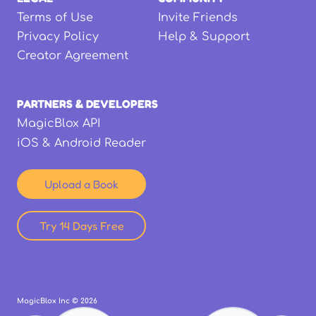
Terms of Use
Invite Friends
Privacy Policy
Help & Support
Creator Agreement
PARTNERS & DEVELOPERS
MagicBlox API
iOS & Android Reader
Upload a Book
Try 14 Days Free
MagicBlox Inc ©
2026