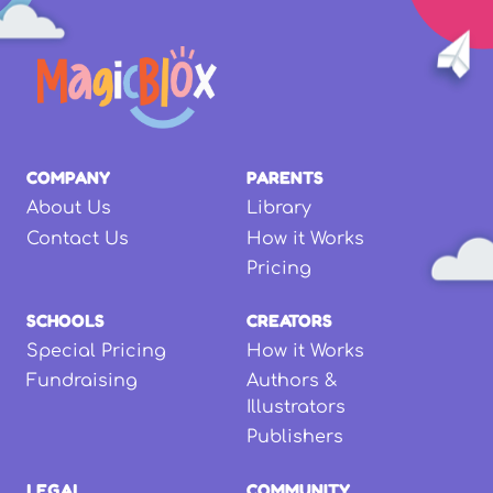
COMPANY
PARENTS
About Us
Library
Contact Us
How it Works
Pricing
SCHOOLS
CREATORS
Special Pricing
How it Works
Fundraising
Authors &
Illustrators
Publishers
LEGAL
COMMUNITY