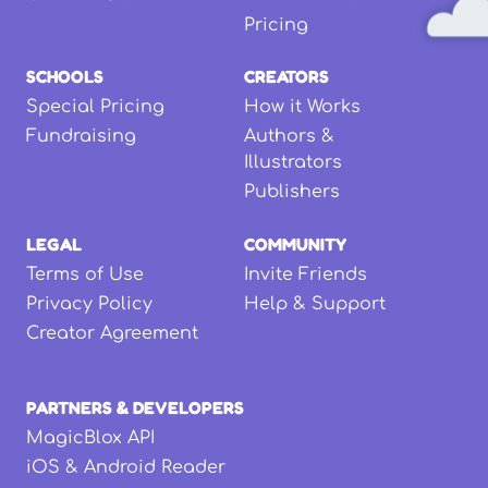
Pricing
SCHOOLS
CREATORS
Special Pricing
How it Works
Fundraising
Authors &
Illustrators
Publishers
LEGAL
COMMUNITY
Terms of Use
Invite Friends
Privacy Policy
Help & Support
Creator Agreement
PARTNERS & DEVELOPERS
MagicBlox API
iOS & Android Reader