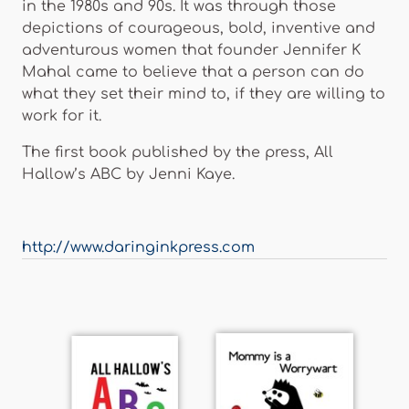
in the 1980s and 90s. It was through those
depictions of courageous, bold, inventive and
adventurous women that founder Jennifer K
Mahal came to believe that a person can do
what they set their mind to, if they are willing to
work for it.
The first book published by the press, All
Hallow’s ABC by Jenni Kaye.
http://www.daringinkpress.com