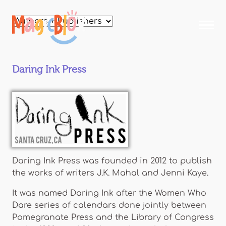
Skip to
main
MagicBlox
content
Your
Kid's
Book
Daring Ink Press
Library
Daring Ink Press was founded in 2012 to publish
the works of writers J.K. Mahal and Jenni Kaye.
It was named Daring Ink after the Women Who
Dare series of calendars done jointly between
Pomegranate Press and the Library of Congress