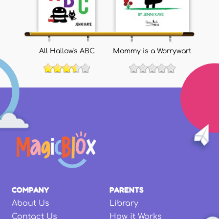
All Hallow's ABC
Mommy is a Worrywart
COMPANY
PARENTS
About Us
Library
Contact Us
How it Works