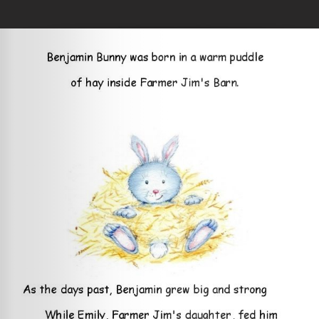
Skip to main content
You are here
Home
»
The Curious Little Bunny
Loading your book...
Book Details