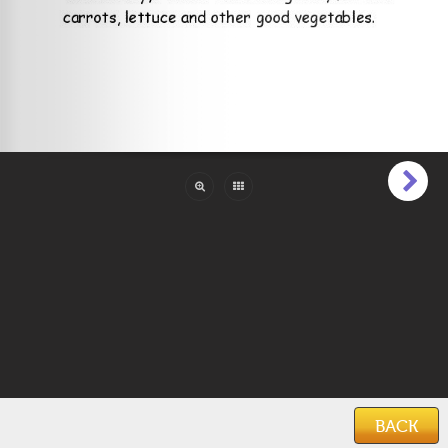
Pages:
25
Reading Level:
Beginner (1 to 6)
Language:
English
ISBN:
978-1492848271
Categories:
Animals & Creatures
,
Educational
,
Family & Friends
Features:
Illustrations
Keywords:
books for infants
,
kids books
,
children's books
,
animal books
,
bunny books
,
holiday books
,
easter
Date Added:
September 21, 2020
BACK
Home